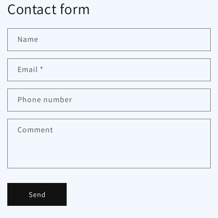
Contact form
Name
Email
*
Phone number
Comment
Send