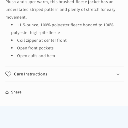
Plush and super warm, this brushed-fleece jacket has an
Ultra
Ultra
understated striped pattern and plenty of stretch for easy
Warm
Warm
Brushed
Brushed
movement.
Fleece
Fleece
11.5-ounce, 100% polyester fleece bonded to 100%
Jacket.
Jacket.
polyester high-pile fleece
F211
F211
Coil zipper at center front
Open front pockets
Open cuffs and hem
Care Instructions
Share