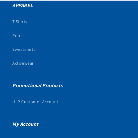
APPAREL
T-Shirts
Polos
Sweatshirts
Activewear
Promotional Products
ULP Customer Account
My Account