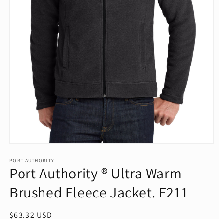
Open
media
1
PORT AUTHORITY
Port Authority ® Ultra Warm
in
modal
Brushed Fleece Jacket. F211
Regular
$63.32 USD