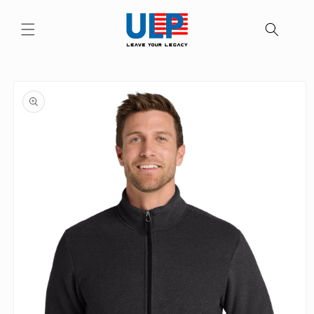
Skip to
content
Skip to
product
information