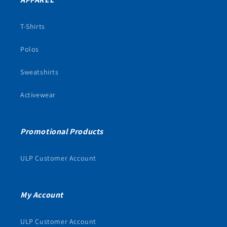
T-Shirts
Polos
Sweatshirts
Activewear
Promotional Products
ULP Customer Account
My Account
ULP Customer Account