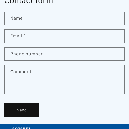
Contact form
Name
Email
*
Phone number
Comment
Send
APPAREL