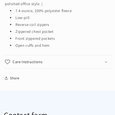
Jacket.
Jacket.
polished office style. |
F231
F231
7.4-ounce, 100% polyester fleece
Low-pill
Reverse coil zippers
Zippered chest pocket
Front zippered pockets
Open cuffs and hem
Care Instructions
Share