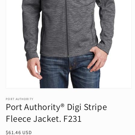
Open
media
1
PORT AUTHORITY
Port Authority® Digi Stripe
in
modal
Fleece Jacket. F231
Regular
$61.46 USD