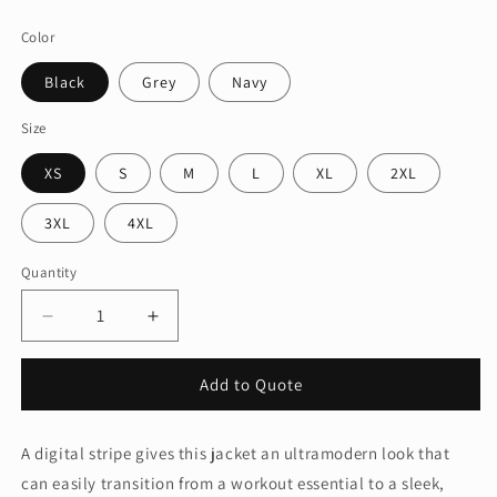
price
Color
Black
Grey
Navy
Size
XS
S
M
L
XL
2XL
3XL
4XL
Quantity
Quantity
Decrease
Increase
quantity
quantity
for
for
Add to Quote
Port
Port
Authority®
Authority®
Digi
Digi
A digital stripe gives this jacket an ultramodern look that
Stripe
Stripe
can easily transition from a workout essential to a sleek,
Fleece
Fleece