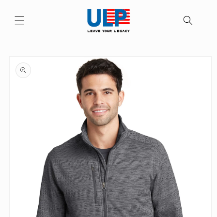
Skip to
content
Skip to
product
information