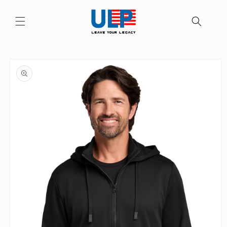
Skip to
content
Skip to
product
information