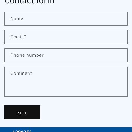
Contact form
Name
Email
*
Phone number
Comment
Send
APPAREL