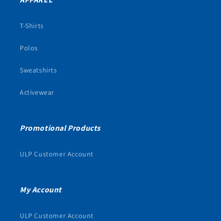
T-Shirts
Polos
Sweatshirts
Activewear
Promotional Products
ULP Customer Account
My Account
ULP Customer Account