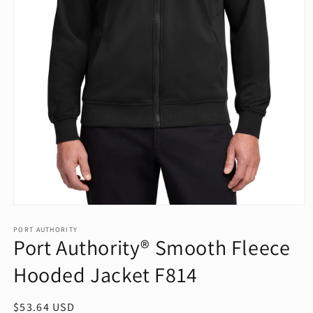
Open
media
1
PORT AUTHORITY
Port Authority® Smooth Fleece
in
modal
Hooded Jacket F814
Regular
$53.64 USD