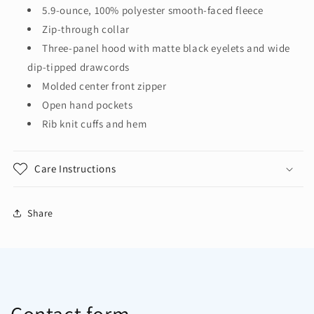
Jacket
Jacket
5.9-ounce, 100% polyester smooth-faced fleece
F814
F814
Zip-through collar
Three-panel hood with matte black eyelets and wide
dip-tipped drawcords
Molded center front zipper
Open hand pockets
Rib knit cuffs and hem
Care Instructions
Share