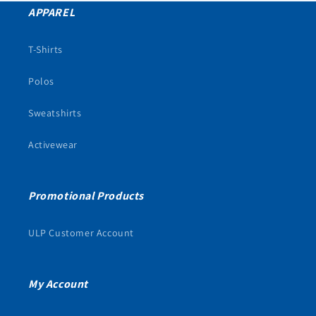
APPAREL
T-Shirts
Polos
Sweatshirts
Activewear
Promotional Products
ULP Customer Account
My Account