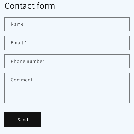
Contact form
Name
Email
*
Phone number
Comment
Send