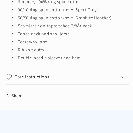
6-ounce, 100% ring spun cotton
Sleeve
Sleeve
90/10 ring spun cotton/poly (Sport Grey)
T-
T-
Shirt.
Shirt.
50/50 ring spun cotton/poly (Graphite Heather)
H400
H400
Seamless non-topstitched 7/8Â¿ neck
Taped neck and shoulders
Tearaway label
Rib knit cuffs
Double-needle sleeves and hem
Care Instructions
Share