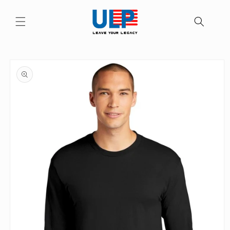
Skip to
content
Skip to
product
information