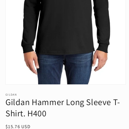
Open
media
1
GILDAN
Gildan Hammer Long Sleeve T-
in
modal
Shirt. H400
Regular
$15.76 USD