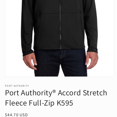
Open
media
1
PORT AUTHORITY
Port Authority® Accord Stretch
in
modal
Fleece Full-Zip K595
Regular
$44.70 USD