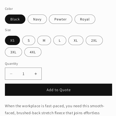
price
Color
Black
Navy
Pewter
Royal
Size
XS
S
M
L
XL
2XL
3XL
4XL
Quantity
Quantity
Decrease
Increase
quantity
quantity
for
for
Add to Quote
Port
Port
Authority®
Authority®
Accord
Accord
When the workplace is fast-paced, you need this smooth-
Stretch
Stretch
faced, brushed-back stretch fleece that joins effortless
Fleece
Fleece