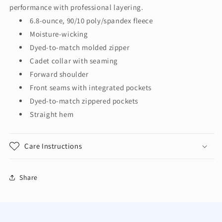
Full-
Full-
performance with professional layering.
Zip
Zip
6.8-ounce, 90/10 poly/spandex fleece
K595
K595
Moisture-wicking
Dyed-to-match molded zipper
Cadet collar with seaming
Forward shoulder
Front seams with integrated pockets
Dyed-to-match zippered pockets
Straight hem
Care Instructions
Share