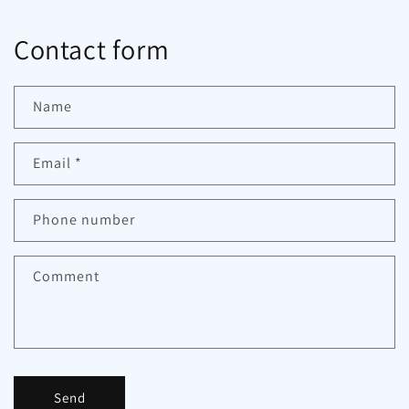
Contact form
Name
Email
*
Phone number
Comment
Send