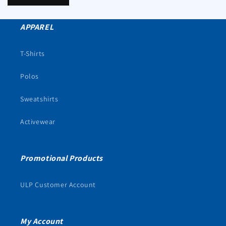
APPAREL
T-Shirts
Polos
Sweatshirts
Activewear
Promotional Products
ULP Customer Account
My Account