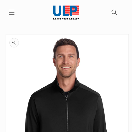
Skip to
content
Skip to
product
information