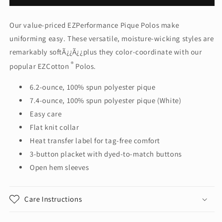
Authority
Authority
®
®
Our value-priced EZPerformance Pique Polos make
EZPerformance
EZPerformance
uniforming easy. These versatile, moisture-wicking styles are
™
™
Pique
Pique
remarkably softÃ¿¿Ã¿¿plus they color-coordinate with our
Polo.
Polo.
®
popular EZCotton
Polos.
K600
K600
6.2-ounce, 100% spun polyester pique
7.4-ounce, 100% spun polyester pique (White)
Easy care
Flat knit collar
Heat transfer label for tag-free comfort
3-button placket with dyed-to-match buttons
Open hem sleeves
Care Instructions