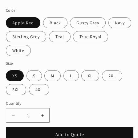
price
Color
Apple Red
Black
Gusty Grey
Navy
Sterling Grey
Teal
True Royal
White
Size
XS
S
M
L
XL
2XL
3XL
4XL
Quantity
Quantity
Decrease
Increase
quantity
quantity
for
for
Add to Quote
Port
Port