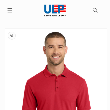
Skip to
content
Skip to
product
information