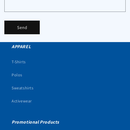
Send
APPAREL
T-Shirts
Polos
Sweatshirts
Activewear
Promotional Products