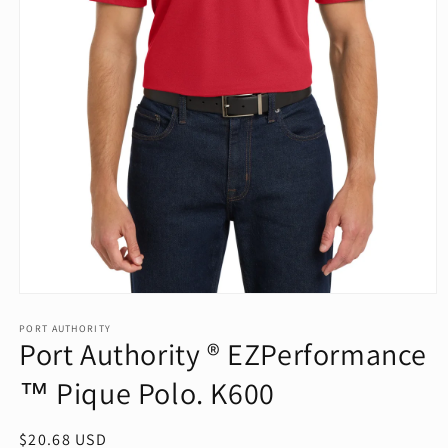
Open
media
1
PORT AUTHORITY
Port Authority ® EZPerformance
in
modal
™ Pique Polo. K600
Regular
$20.68 USD