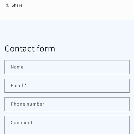
Share
Contact form
Name
Email
*
Phone number
Comment