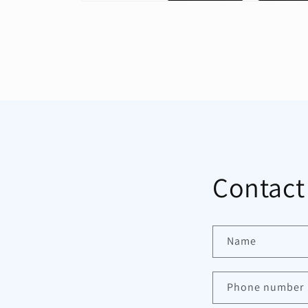
Open
media
1
in
modal
Contact
Name
Phone number