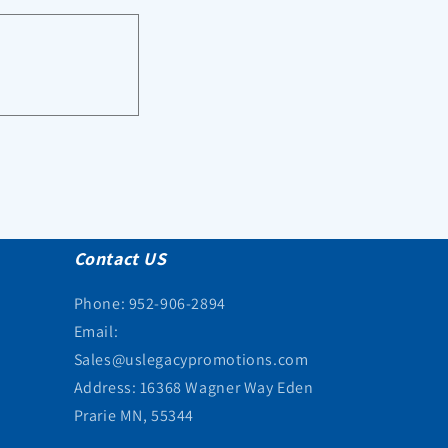
Contact US
Phone: 952-906-2894
Email:
Sales@uslegacypromotions.com
Address: 16368 Wagner Way Eden
Prarie MN, 55344