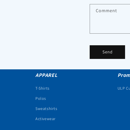
Comment
Send
APPAREL
Prom
T-Shirts
ULP C
Polos
Sweatshirts
Activewear