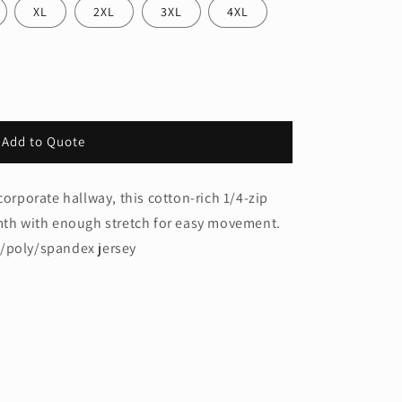
XL
2XL
3XL
4XL
Add to Quote
corporate hallway, this cotton-rich 1/4-zip
rmth with enough stretch for easy movement.
n/poly/spandex jersey