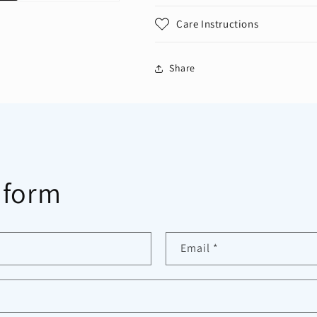
Care Instructions
Share
 form
Email
*