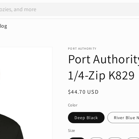
log
PORT AUTHORITY
Port Authorit
1/4-Zip K829
Regular
$44.70 USD
price
Color
Deep Black
River Blue 
Size