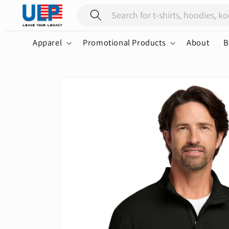
Skip to
content
Apparel
Promotional Products
About
B
Skip to
product
information