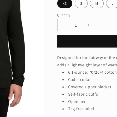
XS
S
M
L
Quantity
Quantity
Decrease
Increase
quantity
quantity
for
for
Port
Port
Authority®
Authority®
Fairway
Fairway
Designed for the fairway or the 
Stretch
Stretch
adds a lightweight layer of wa
1/4-
1/4-
Zip
Zip
6.1-ounce, 70/26/4 cotto
K829
K829
Cadet collar
Covered zipper placket
Self-fabric cuffs
Open hem
Tag-free label