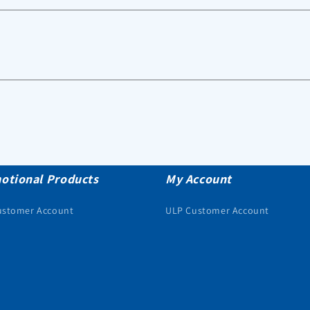
otional Products
My Account
ustomer Account
ULP Customer Account