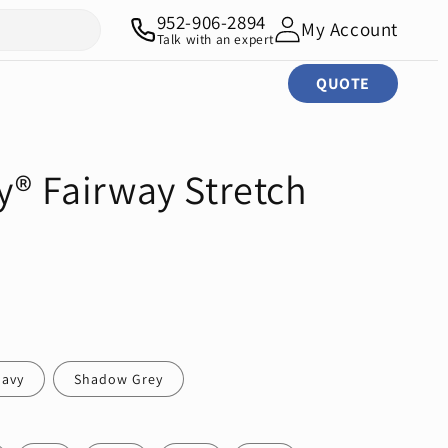
952-906-2894
My Account
Talk with an expert
QUOTE
y® Fairway Stretch
Navy
Shadow Grey