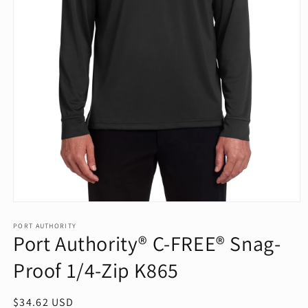
Open
media
1
PORT AUTHORITY
Port Authority® C-FREE® Snag-
in
modal
Proof 1/4-Zip K865
Regular
$34.62 USD