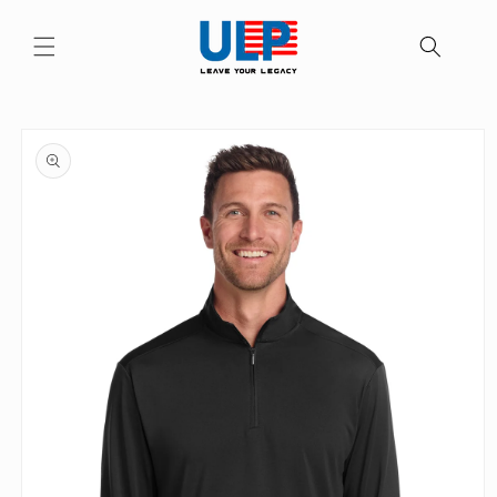
Skip to
content
Skip to
product
information