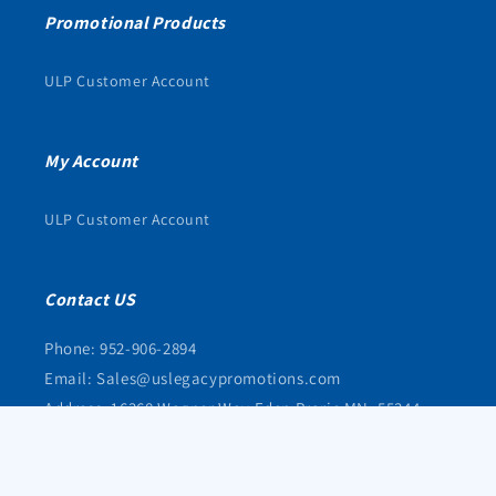
Promotional Products
ULP Customer Account
My Account
ULP Customer Account
Contact US
Phone: 952-906-2894
Email: Sales@uslegacypromotions.com
Address: 16368 Wagner Way Eden Prarie MN, 55344