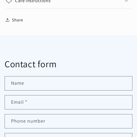
Care Instructions
Share
Contact form
Name
Email
*
Phone number