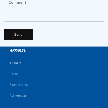
Comment
Send
APPAREL
T-Shirts
Polos
Sweatshirts
Activewear