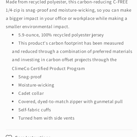
Made from recycled polyester, this carbon-reducing C-FREE
FREE®
FREE®
1/4-zip is snag-proof and moisture-wicking, so you can make
Snag-
Snag-
Proof
Proof
a bigger impact in your office or workplace while making a
1/4-
1/4-
smaller environmental impact.
Zip
Zip
5.9-ounce, 100% recycled polyester jersey
K865
K865
This product's carbon footprint has been measured
and reduced through a combination of preferred materials
and investing in carbon offset projects through the
ClimeCo Certified Product
Program
Snag-proof
Moisture-wicking
Cadet collar
Covered, dyed-to-match zipper with gunmetal pull
Self-fabric cuffs
Turned hem with side vents