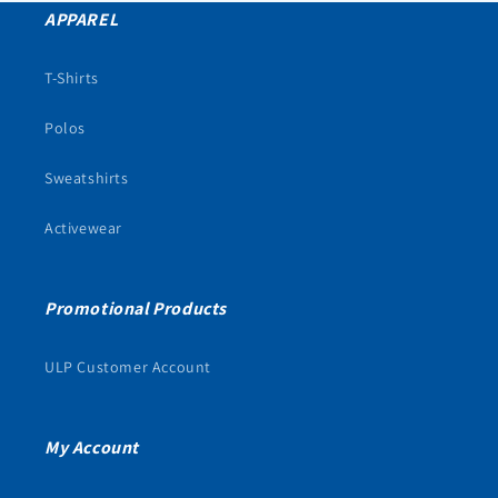
APPAREL
T-Shirts
Polos
Sweatshirts
Activewear
Promotional Products
ULP Customer Account
My Account