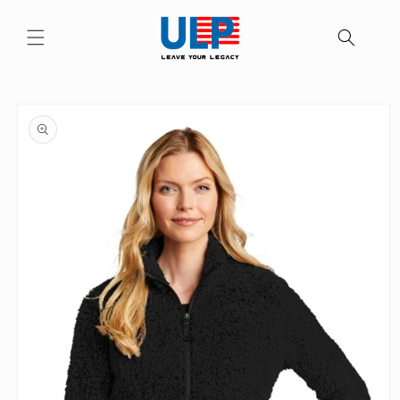
Skip to
content
Skip to
product
information