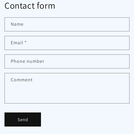
Contact form
Name
Email
*
Phone number
Comment
Send