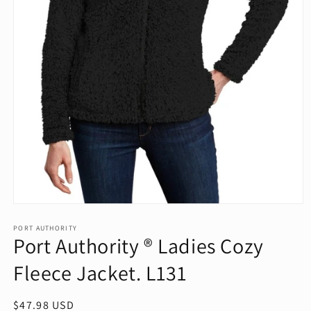
Open
media
1
PORT AUTHORITY
Port Authority ® Ladies Cozy
in
modal
Fleece Jacket. L131
Regular
$47.98 USD