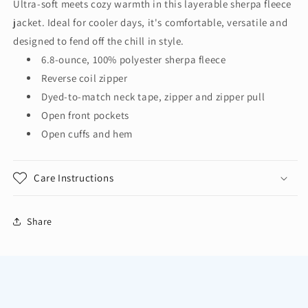
Ultra-soft meets cozy warmth in this layerable sherpa fleece
Ladies
Ladies
jacket. Ideal for cooler days, it's comfortable, versatile and
Cozy
Cozy
Fleece
Fleece
designed to fend off the chill in style.
Jacket.
Jacket.
6.8-ounce, 100% polyester sherpa fleece
L131
L131
Reverse coil zipper
Dyed-to-match neck tape, zipper and zipper pull
Open front pockets
Open cuffs and hem
Care Instructions
Share