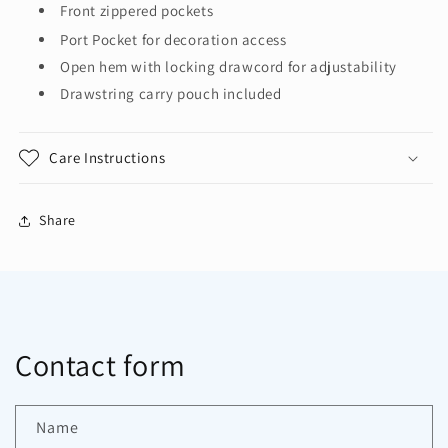
Front zippered pockets
Port Pocket
for decoration access
Open hem with locking drawcord for adjustability
Drawstring carry pouch included
Care Instructions
Share
Contact form
Name