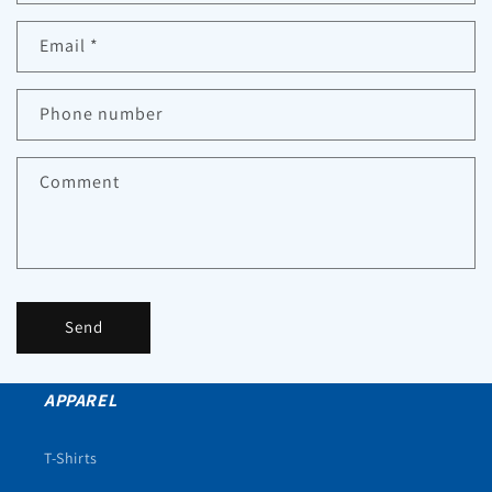
Email
*
Phone number
Comment
Send
APPAREL
T-Shirts