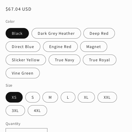
Regular
$67.04 USD
price
Color
Black
Dark Grey Heather
Deep Red
Direct Blue
Engine Red
Magnet
Slicker Yellow
True Navy
True Royal
Vine Green
Size
XS
S
M
L
XL
XXL
3XL
4XL
Quantity
Quantity