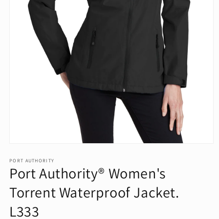
Open
media
1
PORT AUTHORITY
Port Authority® Women's
in
modal
Torrent Waterproof Jacket.
L333