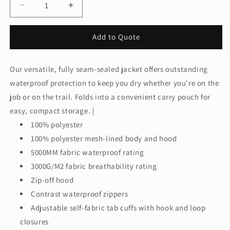
Decrease
Increase
quantity
quantity
for
for
Add to Quote
Port
Port
Authority®
Authority®
Women&#39;s
Women&#39;s
Our versatile, fully seam-sealed jacket offers outstanding
Torrent
Torrent
waterproof protection to keep you dry whether you're on the
Waterproof
Waterproof
Jacket.
Jacket.
job or on the trail. Folds into a convenient carry pouch for
L333
L333
easy, compact storage. |
100% polyester
100% polyester mesh-lined body and hood
5000MM fabric waterproof rating
3000G/M2 fabric breathability rating
Zip-off hood
Contrast waterproof zippers
Adjustable self-fabric tab cuffs with hook and loop
closures