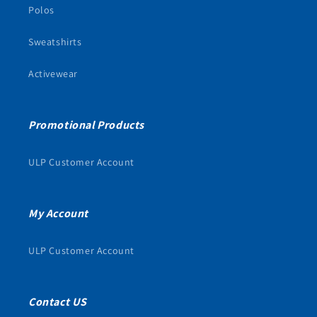
Polos
Sweatshirts
Activewear
Promotional Products
ULP Customer Account
My Account
ULP Customer Account
Contact US