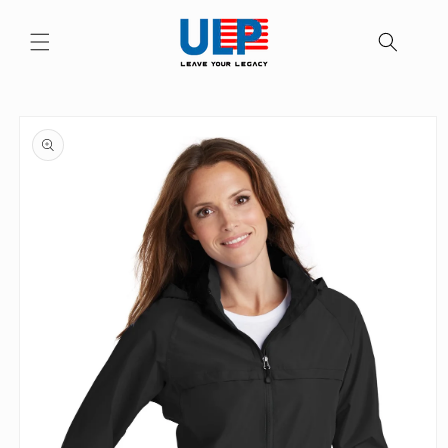
Skip to
content
Skip to
product
information