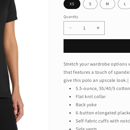
XS
S
M
L
Quantity
Quantity
Decrease
Increase
quantity
quantity
for
for
Port
Port
Authority®
Authority®
Women&#39;s
Women&#39;
Stretch your wardrobe options w
Stretch
Stretch
that features a touch of spande
Pique
Pique
Polo.
Polo.
give this polo an upscale look.|
L555
L555
5.5-ounce, 55/40/5 cotto
Flat knit collar
Back yoke
6-button elongated plack
Self-fabric cuffs with notc
Side vents