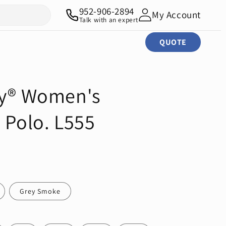
952-906-2894
My Account
Talk with an expert
QUOTE
ty® Women's
 Polo. L555
Grey Smoke