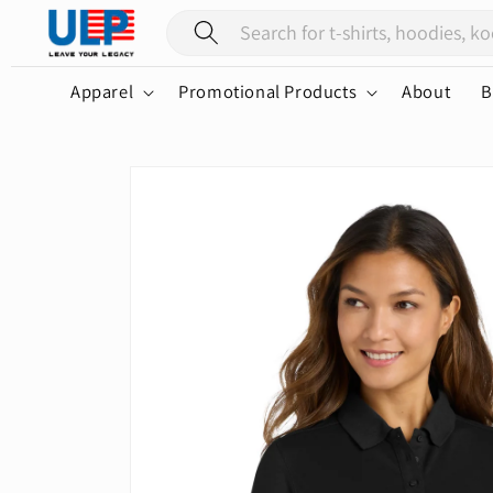
Skip to
content
Apparel
Promotional Products
About
B
Skip to
product
information