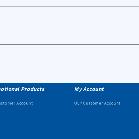
otional Products
My Account
ustomer Account
ULP Customer Account