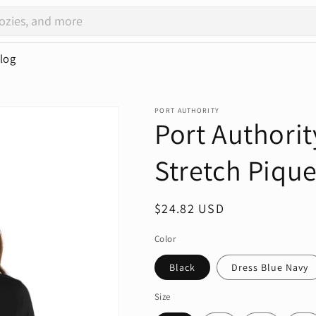
log
PORT AUTHORITY
Port Authori
Stretch Pique
Regular
$24.82 USD
price
Color
Black
Dress Blue Navy
Size