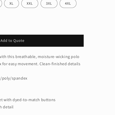
XL
XXL
3XL
4XL
Add to Quote
s
ith this breathable, moisture-wicking polo
x for easy movement. Clean-finished details
n/poly/spandex
et with dyed-to-match buttons
h detail