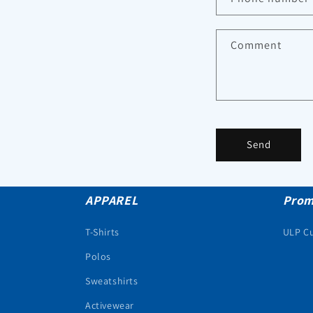
Comment
Send
APPAREL
Prom
T-Shirts
ULP C
Polos
Sweatshirts
Activewear