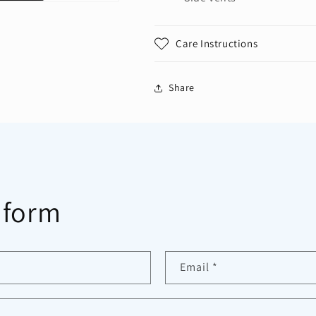
Care Instructions
Share
 form
Email
*