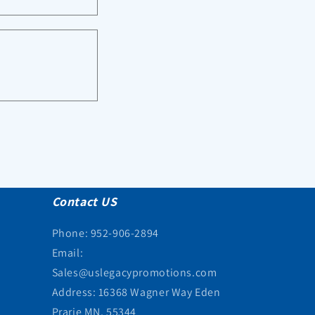
Contact US
Phone: 952-906-2894
Email:
Sales@uslegacypromotions.com
Address: 16368 Wagner Way Eden
Prarie MN, 55344