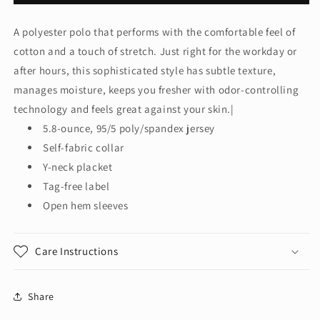
Authority®
Authority®
Women&#39;s
Women&#39;s
A polyester polo that performs with the comfortable feel of
Cotton
Cotton
cotton and a touch of stretch. Just right for the workday or
Touch™
Touch™
Performance
Performance
after hours, this sophisticated style has subtle texture,
Polo.
Polo.
manages moisture, keeps you fresher with odor-controlling
L568
L568
technology and feels great against your skin.|
5.8-ounce, 95/5 poly/spandex jersey
Self-fabric collar
Y-neck placket
Tag-free label
Open hem sleeves
Care Instructions
Share