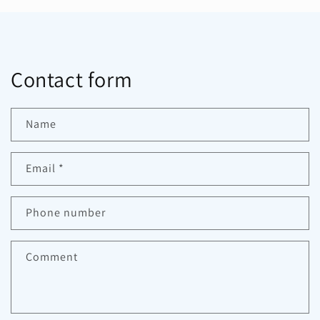
Contact form
Name
Email
*
Phone number
Comment