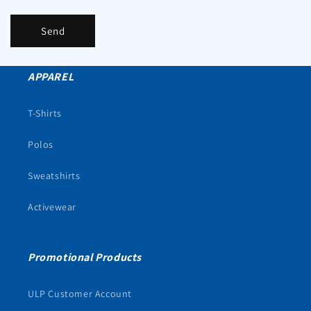
Send
APPAREL
T-Shirts
Polos
Sweatshirts
Activewear
Promotional Products
ULP Customer Account