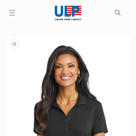
Skip to
content
Skip to
product
information