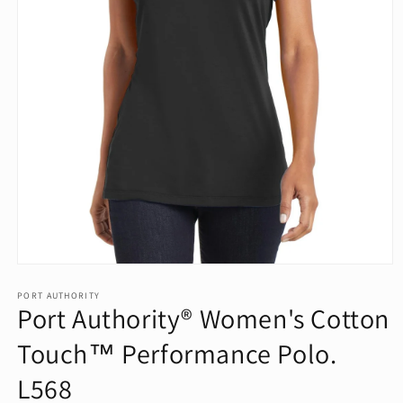
Open
media
1
PORT AUTHORITY
Port Authority® Women's Cotton
in
modal
Touch™ Performance Polo.
L568