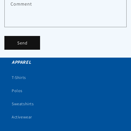
Comment
Send
APPAREL
T-Shirts
Polos
Sweatshirts
Activewear