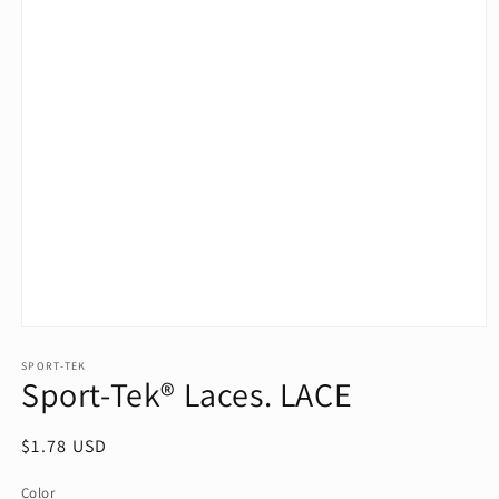
Open
media
1
SPORT-TEK
Sport-Tek® Laces. LACE
in
modal
Regular
$1.78 USD
price
Color