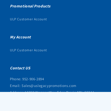
Promotional Products
ULP Customer Account
My Account
ULP Customer Account
Contact US
Phone: 952-906-2894
Email: Sales@uslegacypromotions.com
Address: 16368 Wagner Way Eden Prarie MN, 55344