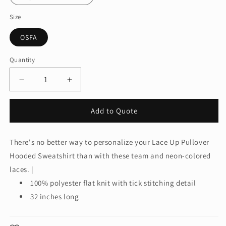
Size
OSFA
Quantity
Quantity
Decrease
Increase
quantity
quantity
for
for
Add to Quote
Sport-
Sport-
Tek®
Tek®
Laces.
Laces.
There's no better way to personalize your Lace Up Pullover
LACE
LACE
Hooded Sweatshirt than with these team and neon-colored
laces. |
100% polyester flat knit with tick stitching detail
32 inches long