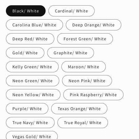
Black/ White
Cardinal/ White
Carolina Blue/ White
Deep Orange/ White
Deep Red/ White
Forest Green/ White
Gold/ White
Graphite/ White
Kelly Green/ White
Maroon/ White
Neon Green/ White
Neon Pink/ White
Neon Yellow/ White
Pink Raspberry/ White
Purple/ White
Texas Orange/ White
True Navy/ White
True Royal/ White
Vegas Gold/ White