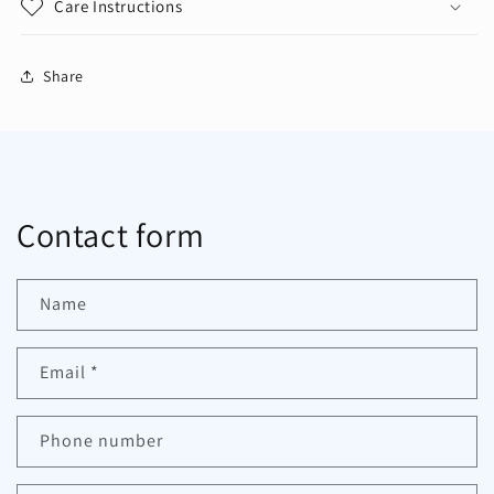
Care Instructions
Share
Contact form
Name
Email
*
Phone number