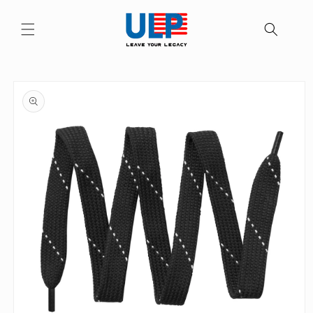
Skip to
content
Skip to
product
information