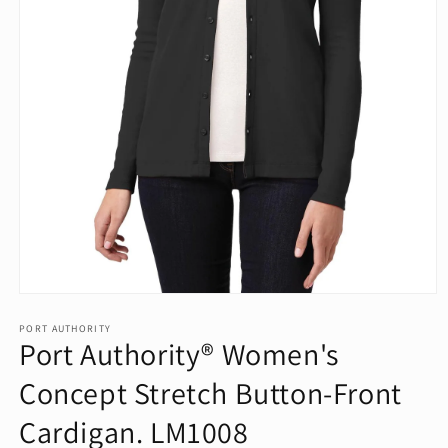
Open
media
1
PORT AUTHORITY
Port Authority® Women's
in
modal
Concept Stretch Button-Front
Cardigan. LM1008