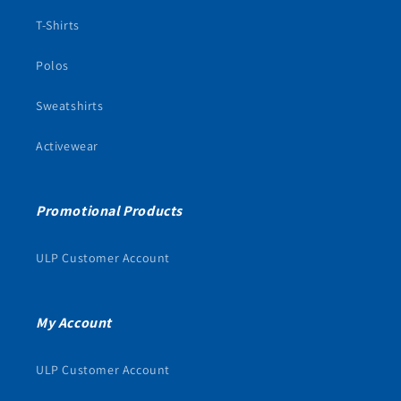
T-Shirts
Polos
Sweatshirts
Activewear
Promotional Products
ULP Customer Account
My Account
ULP Customer Account