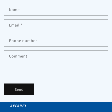
Name
Email
*
Phone number
Comment
Send
APPAREL