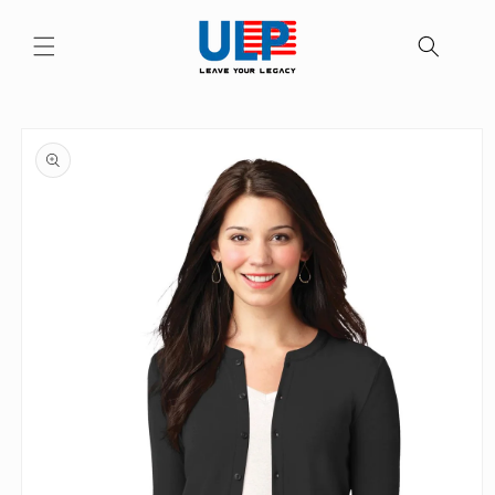
Skip to
content
Skip to
product
information