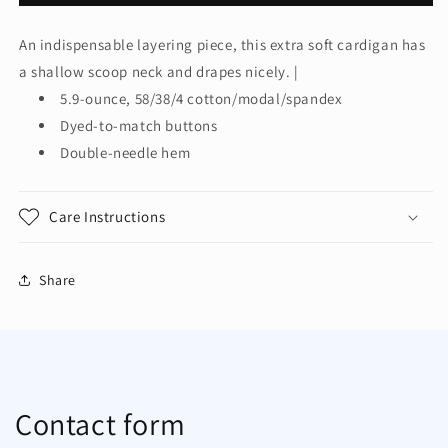
Authority®
Authority®
Women&#39;s
Women&#39;s
An indispensable layering piece, this extra soft cardigan has
Concept
Concept
a shallow scoop neck and drapes nicely. |
Stretch
Stretch
Button-
Button-
5.9-ounce, 58/38/4 cotton/modal/spandex
Front
Front
Dyed-to-match buttons
Cardigan.
Cardigan.
Double-needle hem
LM1008
LM1008
Care Instructions
Share
Contact form