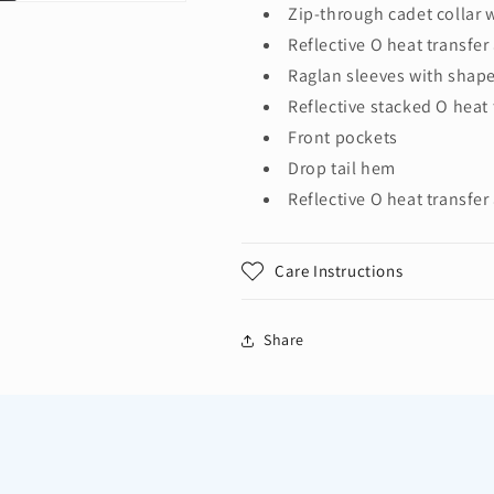
Zip-through cadet collar 
Reflective O heat transfer
Raglan sleeves with shape
Reflective stacked O heat 
Front pockets
Drop tail hem
Reflective O heat transfer 
Care Instructions
Share