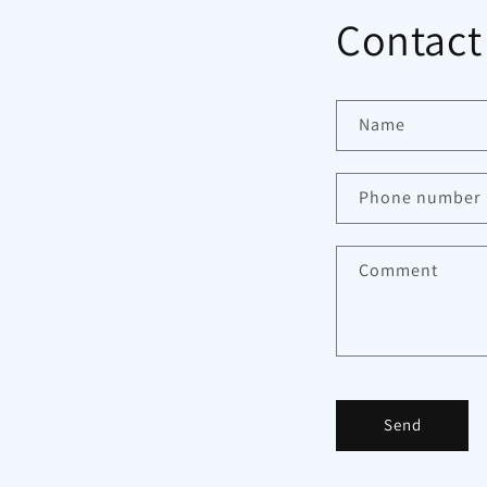
Contact
Name
Phone number
Comment
Send