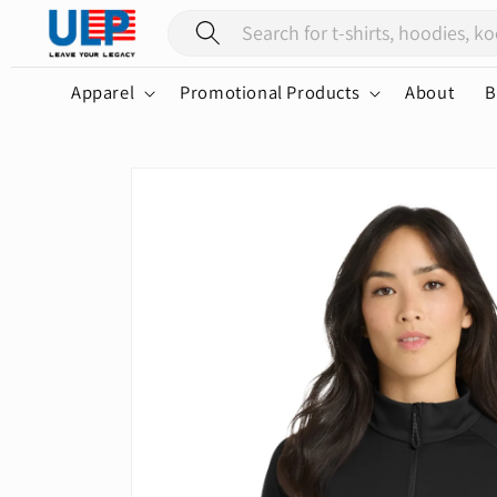
Skip to
content
Apparel
Promotional Products
About
B
Skip to
product
information