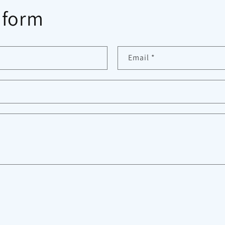
 form
Email
*