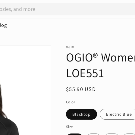
log
OGIO
OGIO® Women'
LOE551
Regular
$55.90 USD
price
Color
Blacktop
Electric Blue
Size