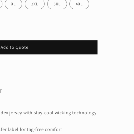
XL
2XL
3XL
4XL
Add to Quote
s
T
dex jersey with stay-cool wicking technology
fer label for tag-free comfort