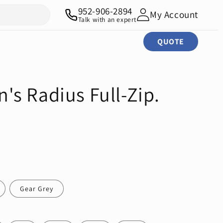
952-906-2894
My Account
Talk with an expert
QUOTE
s Radius Full-Zip.
Gear Grey