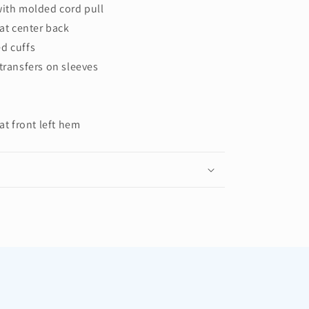
with molded cord pull
 at center back
d cuffs
transfers on sleeves
at front left hem