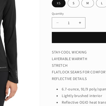
XS
S
M
L
Quantity
Quantity
Decrease
Increase
quantity
quantity
for
for
OGIO®
OGIO®
Women&#39;s
Women&#39;
Radius
Radius
STAY-COOL WICKING
Full-
Full-
LAYERABLE WARMTH
Zip.
Zip.
LOE551
LOE551
STRETCH
FLATLOCK SEAMS FOR COMFOR
REFLECTIVE DETAILS
6.7-ounce, 91/9 poly/span
Lightly brushed interior
Reflective OGIO heat trans