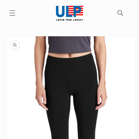
Skip to
content
Skip to
product
information