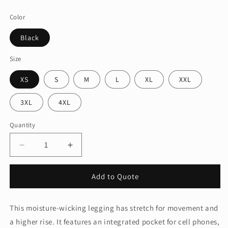
price
Color
Black
Size
XS
S
M
L
XL
XXL
3XL
4XL
Quantity
Quantity
Decrease
Increase
quantity
quantity
for
for
Add to Quote
Sport-
Sport-
Tek
Tek
®
®
This moisture-wicking legging has stretch for movement and
Women&#39;s
Women&#39;s
a higher rise. It features an integrated pocket for cell phones,
High
High