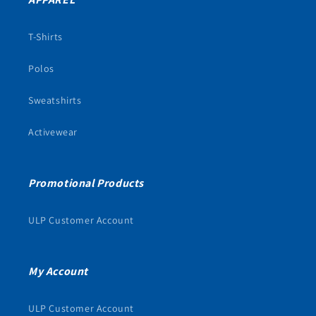
T-Shirts
Polos
Sweatshirts
Activewear
Promotional Products
ULP Customer Account
My Account
ULP Customer Account