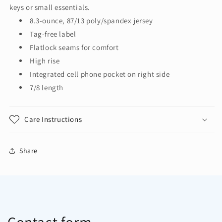
Rise
Rise
keys or small essentials.
7/8
7/8
8.3-ounce, 87/13 poly/spandex jersey
Legging
Legging
Tag-free label
LPST891
LPST891
Flatlock seams for comfort
High rise
Integrated cell phone pocket on right side
7/8 length
Care Instructions
Share