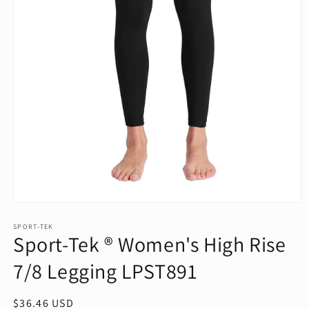
Open
media
1
SPORT-TEK
Sport-Tek ® Women's High Rise
in
modal
7/8 Legging LPST891
Regular
$36.46 USD