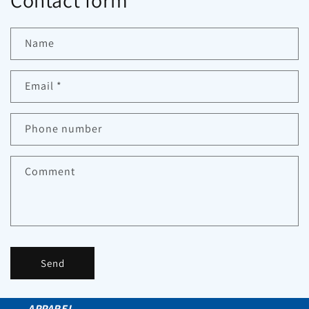
Contact form
Name
Email
*
Phone number
Comment
Send
APPAREL