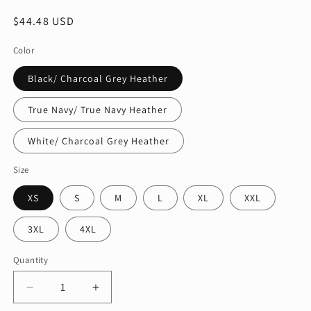
Regular
$44.48 USD
price
Color
Black/ Charcoal Grey Heather
True Navy/ True Navy Heather
White/ Charcoal Grey Heather
Size
XS
S
M
L
XL
XXL
3XL
4XL
Quantity
Quantity
Decrease
Increase
quantity
quantity