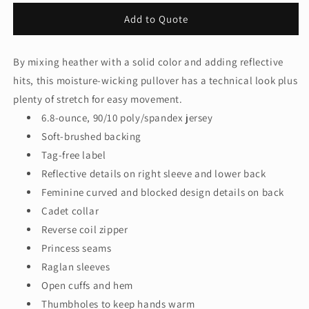
for
for
Add to Quote
Sport-
Sport-
Tek®
Tek®
Women&#39;s
Women&#39;s
By mixing heather with a solid color and adding reflective
Sport-
Sport-
hits, this moisture-wicking pullover has a technical look plus
Wick®
Wick®
Stretch
Stretch
plenty of stretch for easy movement.
Contrast
Contrast
6.8-ounce, 90/10 poly/spandex jersey
1/4-
1/4-
Soft-brushed backing
Zip
Zip
Tag-free label
Pullover.
Pullover.
LST854
LST854
Reflective details on right sleeve and lower back
Feminine curved and blocked design details on back
Cadet collar
Reverse coil zipper
Princess seams
Raglan sleeves
Open cuffs and hem
Thumbholes to keep hands warm