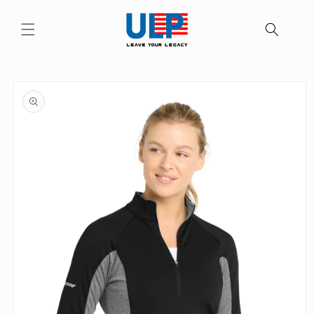
Skip to
content
Skip to
product
information