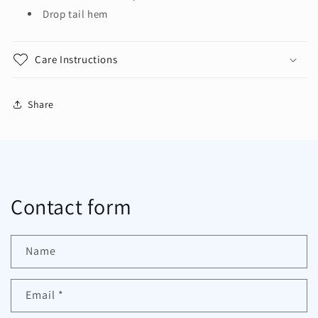
Drop tail hem
Care Instructions
Share
Contact form
Name
Email
*