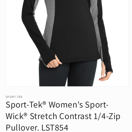
Open
media
1
SPORT-TEK
Sport-Tek® Women's Sport-
in
modal
Wick® Stretch Contrast 1/4-Zip
Pullover. LST854