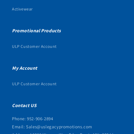
Activewear
Promotional Products
ULP Customer Account
My Account
ULP Customer Account
Contact US
Phone: 952-906-2894
Email: Sales@uslegacypromotions.com