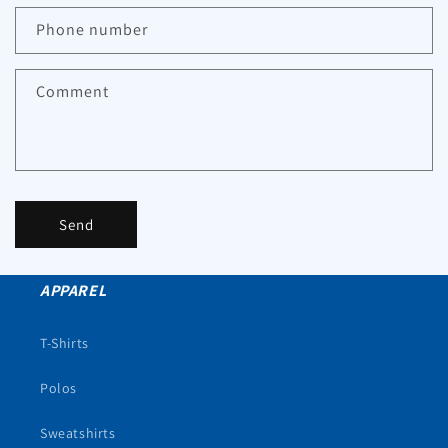
Phone number
Comment
Send
APPAREL
T-Shirts
Polos
Sweatshirts