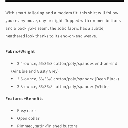
Women&#39;s
Women&#39;s
Long
Long
With smart tailoring and a modern fit, this shirt will follow
Sleeve
Sleeve
your every move, day or night. Topped with rimmed buttons
Stretch
Stretch
Woven
Woven
and a back yoke seam, the solid fabric has a subtle,
Shirt
Shirt
heathered look thanks to its end-on-end weave.
MM2001
MM2001
Fabric+Weight
3.4-ounce, 56/36/8 cotton/poly/spandex end-on-end
(Air Blue and Gusty Grey)
3.5-ounce, 56/36/8 cotton/poly/spandex (Deep Black)
3.8-ounce, 56/36/8 cotton/poly/spandex (White)
Features+Benefits
Easy care
Open collar
Rimmed, satin-finished buttons