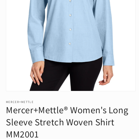
Open
media
1
MERCER+METTLE
Mercer+Mettle® Women's Long
in
modal
Sleeve Stretch Woven Shirt
MM2001