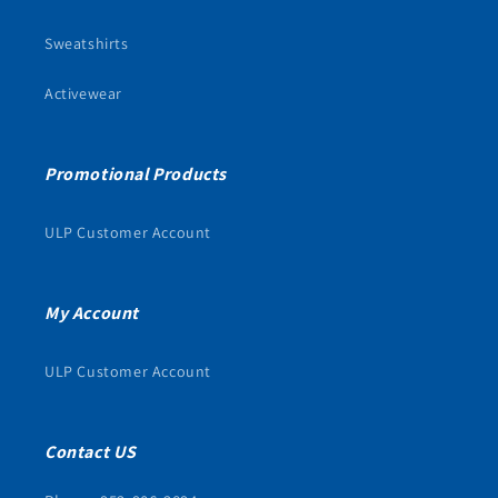
Sweatshirts
Activewear
Promotional Products
ULP Customer Account
My Account
ULP Customer Account
Contact US