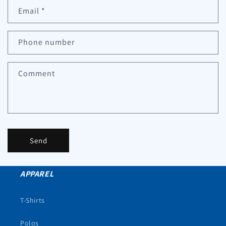
Email
*
Phone number
Comment
Send
APPAREL
T-Shirts
Polos