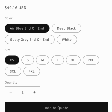
Regular
$49.16 USD
price
Color
Air Blue End On End
Deep Black
Gusty Grey End On End
White
Size
XS
S
M
L
XL
2XL
3XL
4XL
Quantity
Quantity
Decrease
Increase
quantity
quantity
for
for
Add to Quote
Mercer+Mettle®
Mercer+Mettle®