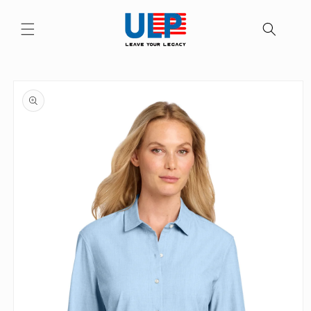
Skip to
content
Skip to
product
information