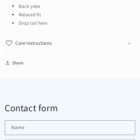
Back yoke
Relaxed fit
Drop tail hem
Care Instructions
Share
Contact form
Name