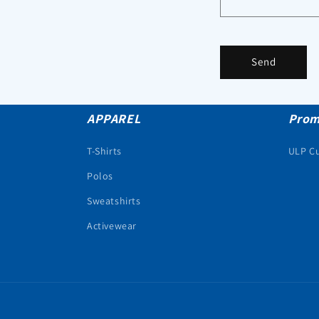
Send
APPAREL
Prom
T-Shirts
ULP C
Polos
Sweatshirts
Activewear