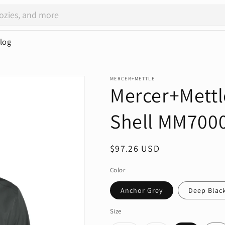
log
MERCER+METTLE
Mercer+Mettl
Shell MM700
Regular
$97.26 USD
price
Color
Anchor Grey
Deep Blac
Size