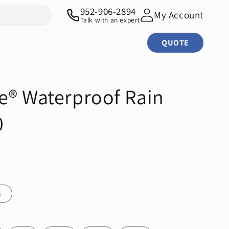
952-906-2894
My Account
Talk with an expert
QUOTE
e® Waterproof Rain
0
k