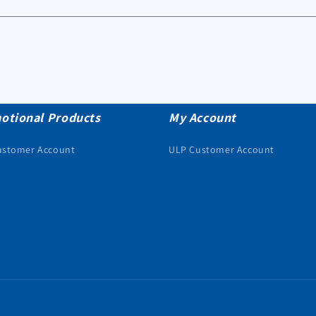
otional Products
My Account
ustomer Account
ULP Customer Account