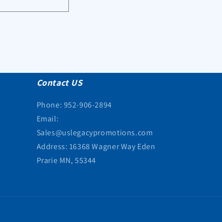
Contact US
Phone: 952-906-2894
Email:
Sales@uslegacypromotions.com
Address: 16368 Wagner Way Eden
Prarie MN, 55344