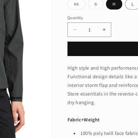
Variant
Variant
XS
S
M
L
sold
sold
out
out
or
or
Quantity
Quantity
unavailable
unavailable
Decrease
Increase
quantity
quantity
for
for
Mercer+Mettle®
Mercer+Mettl
Waterproof
Waterproof
Rain
Rain
High style and high performance
Shell
Shell
Functional design details like 
MM7000
MM7000
interior storm flap and reinforc
Store essentials in the reverse-c
dry hanging.
Fabric+Weight
100% poly twill face fabr