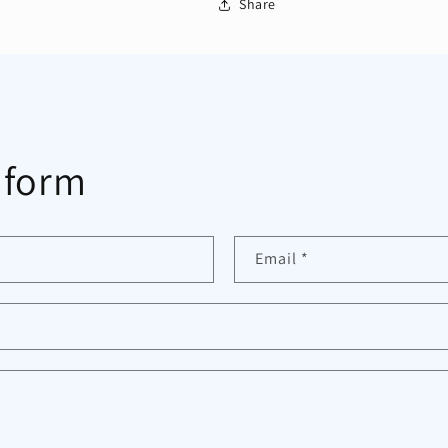
Share
 form
Email
*