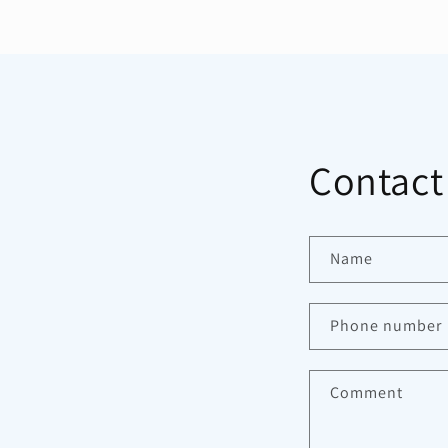
Contact
Name
Phone number
Comment