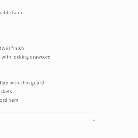
able fabric
DWR) finish
 with locking drawcord
 flap with chin guard
ockets
cord hem