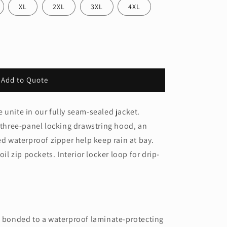
XL
2XL
3XL
4XL
Add to Quote
e®
 unite in our fully seam-sealed jacket.
a three-panel locking drawstring hood, an
ed waterproof zipper help keep rain at bay.
oil zip pockets. Interior locker loop for drip-
ic bonded to a waterproof laminate-protecting