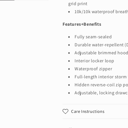
grid print
10k/10k waterproof breath
Features+Benefits
Fully seam-sealed
Durable water-repellent (
Adjustable brimmed hood
Interior locker loop
Waterproof zipper
Full-length interior storm
Hidden reverse-coil zip p
Adjustable, locking draw
Care Instructions