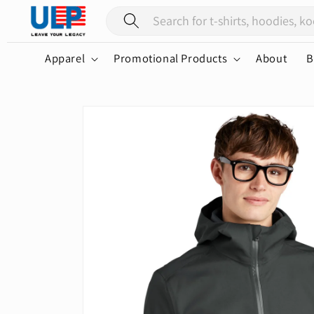
Skip to
content
Apparel
Promotional Products
About
B
Skip to
product
information