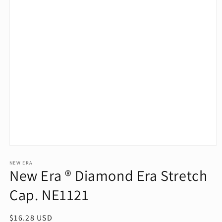
Open
media
1
NEW ERA
New Era ® Diamond Era Stretch
in
modal
Cap. NE1121
Regular
$16.28 USD