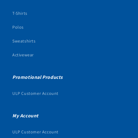
T-Shirts
Polos
Sweatshirts
Activewear
Promotional Products
ULP Customer Account
My Account
ULP Customer Account