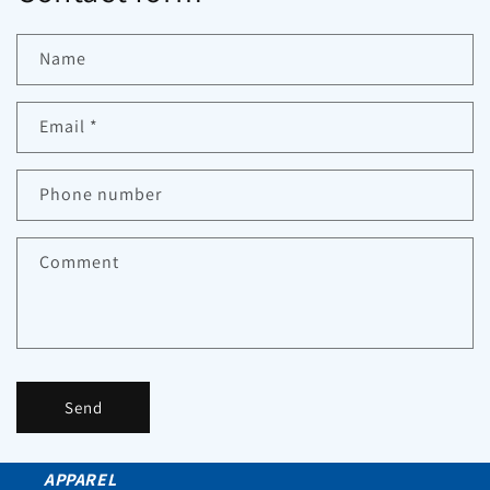
Name
Email
*
Phone number
Comment
Send
APPAREL