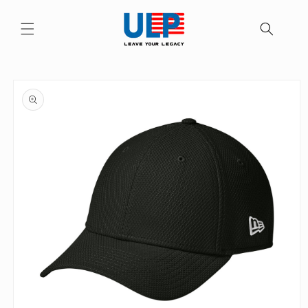
Skip to
content
Skip to
product
information