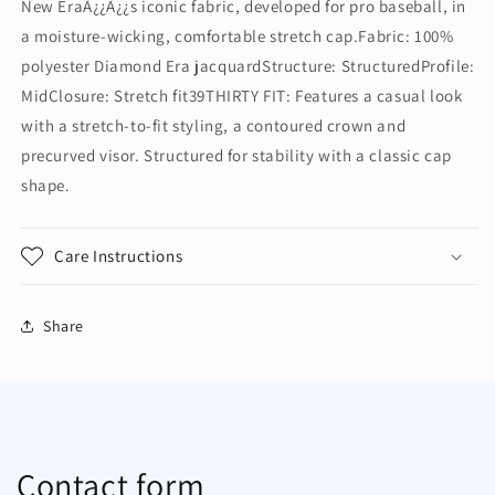
New EraÃ¿¿Ã¿¿s iconic fabric, developed for pro baseball, in
Diamond
Diamond
a moisture-wicking, comfortable stretch cap.Fabric: 100%
Era
Era
Stretch
Stretch
polyester Diamond Era jacquardStructure: StructuredProfile:
Cap.
Cap.
MidClosure: Stretch fit39THIRTY FIT: Features a casual look
NE1121
NE1121
with a stretch-to-fit styling, a contoured crown and
precurved visor. Structured for stability with a classic cap
shape.
Care Instructions
Share
Contact form