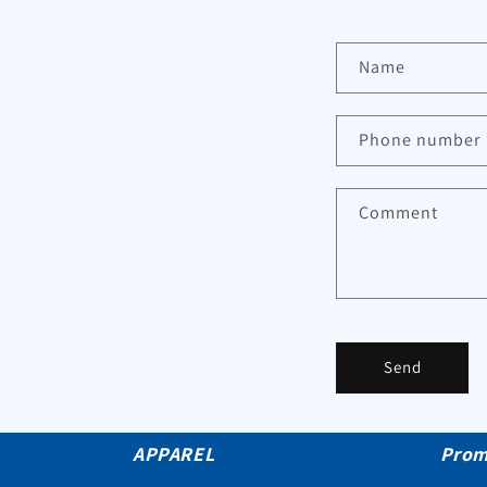
Name
Phone number
Comment
Send
APPAREL
Prom