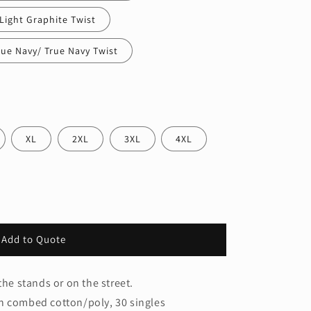
Light Graphite Twist
rue Navy/ True Navy Twist
XL
2XL
3XL
4XL
Add to Quote
the stands or on the street.
n combed cotton/poly, 30 singles