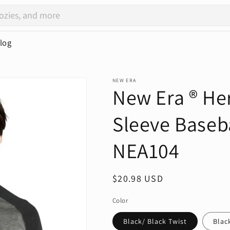
log
NEW ERA
New Era ® Her
Sleeve Baseba
NEA104
Regular
$20.98 USD
price
Color
Black/ Black Twist
Blac