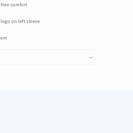
g-free comfort
 logo on left sleeve
 hem