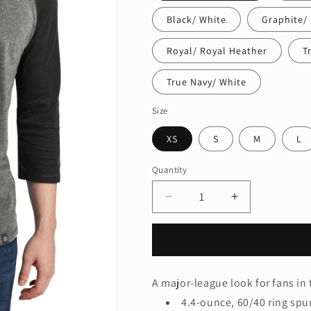
Black/ White
Graphite/ 
Royal/ Royal Heather
T
True Navy/ White
Size
XS
S
M
L
Quantity
Quantity
Decrease
Increase
quantity
quantity
for
for
New
New
Era
Era
®
®
A major-league look for fans in 
Heritage
Heritage
4.4-ounce, 60/40 ring spu
Blend
Blend