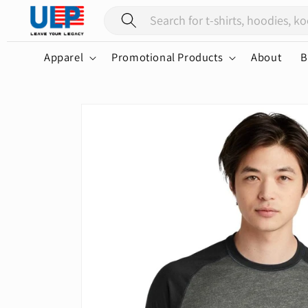
Skip to
content
Apparel
Promotional Products
About
B
Skip to
product
information