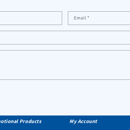
Email
*
otional Products
My Account