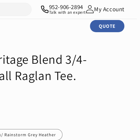
952-906-2894
My Account
Talk with an expert
QUOTE
itage Blend 3/4-
ll Raglan Tee.
k/ Rainstorm Grey Heather