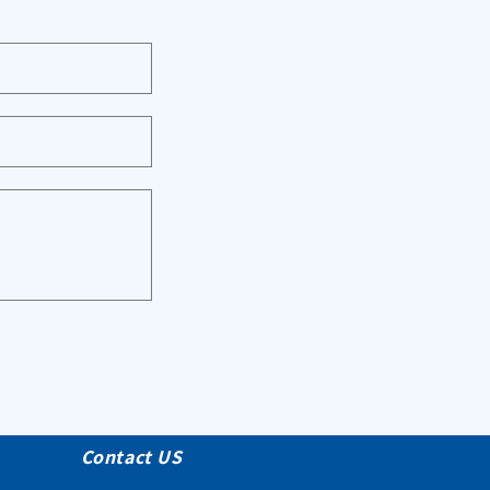
Contact US