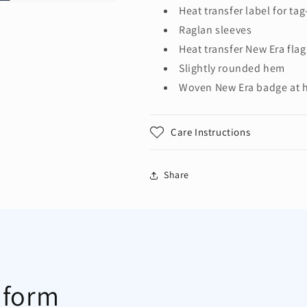
3/4-
3/4-
Heat transfer label for ta
Sleeve
Sleeve
Raglan sleeves
Baseball
Baseball
Heat transfer New Era flag
Raglan
Raglan
Tee.
Tee.
Slightly rounded hem
NEA104
NEA104
Woven New Era badge at
Care Instructions
Share
 form