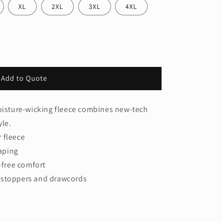
XL
2XL
3XL
4XL
Add to Quote
moisture-wicking fleece combines new-tech
yle.
 fleece
aping
g-free comfort
 stoppers and drawcords