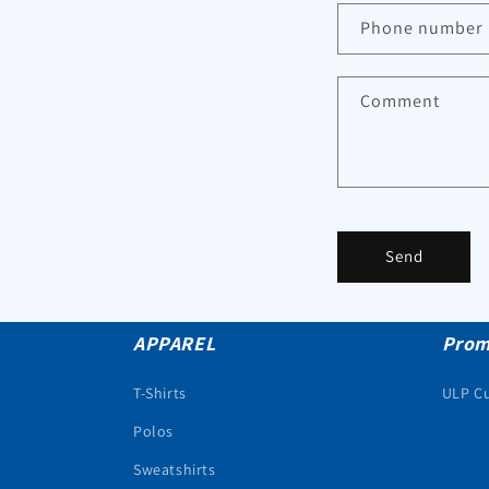
Phone number
Comment
Send
APPAREL
Prom
T-Shirts
ULP C
Polos
Sweatshirts