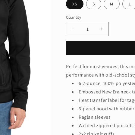
XS
S
M
L
Quantity
Quantity
Decrease
Increase
quantity
quantity
for
for
New
New
Era
Era
®
®
Perfect for most venues, this 
Venue
Venue
performance with old-school st
Fleece
Fleece
Pullover
Pullover
6.2-ounce, 100% polyester
Hoodie.
Hoodie.
Embossed New Era neck t
NEA520
NEA520
Heat transfer label for ta
3-panel hood with rubber
Raglan sleeves
Welded zippered pockets
2x2 rib knit cuffs