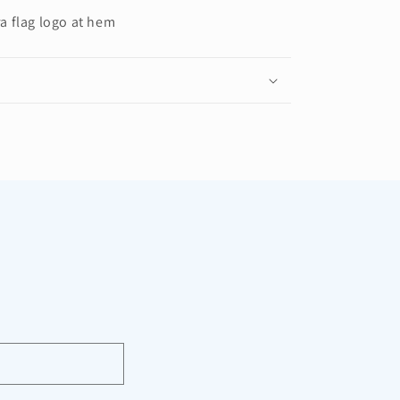
a flag logo at hem