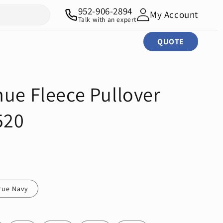
952-906-2894
My Account
Talk with an expert
QUOTE
nue Fleece Pullover
520
rue Navy