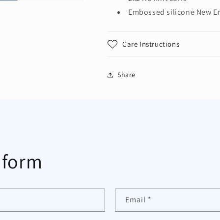
Embossed silicone New Er
Care Instructions
Share
 form
Email
*