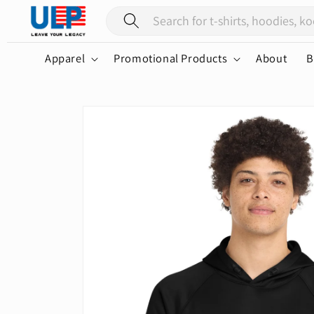
Skip to
content
Apparel
Promotional Products
About
B
Skip to
product
information