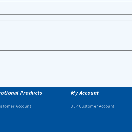
otional Products
My Account
ustomer Account
ULP Customer Account