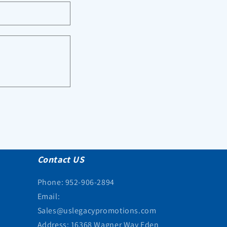
Contact US
Phone: 952-906-2894
Email:
Sales@uslegacypromotions.com
Address: 16368 Wagner Way Eden