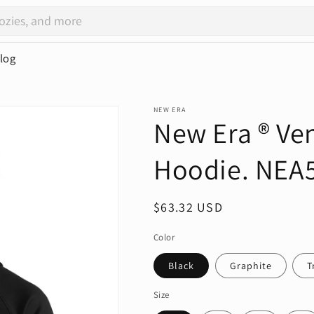
log
NEW ERA
New Era ® Ve
Hoodie. NEA
Regular
$63.32 USD
price
Color
Black
Graphite
T
Size