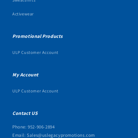
Activewear
Promotional Products
ULP Customer Account
My Account
ULP Customer Account
Contact US
Phone: 952-906-2894
Email: Sales@uslegacypromotions.com