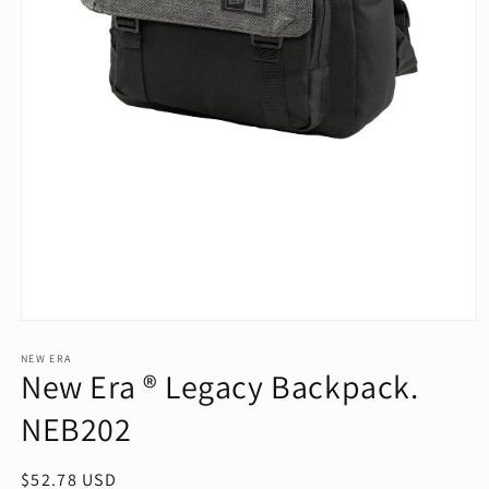
Open
media
1
NEW ERA
New Era ® Legacy Backpack.
in
modal
NEB202
Regular
$52.78 USD