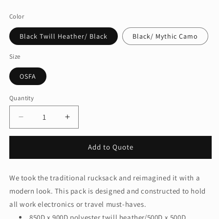
price
Color
Black Twill Heather/ Black
Black/ Mythic Camo
Size
OSFA
Quantity
Quantity
Decrease
Increase
quantity
quantity
for
for
Add to Quote
New
New
Era
Era
®
®
We took the traditional rucksack and reimagined it with a
Legacy
Legacy
modern look. This pack is designed and constructed to hold
Backpack.
Backpack.
NEB202
NEB202
all work electronics or travel must-haves.
850D x 900D polyester twill heather/500D x 500D