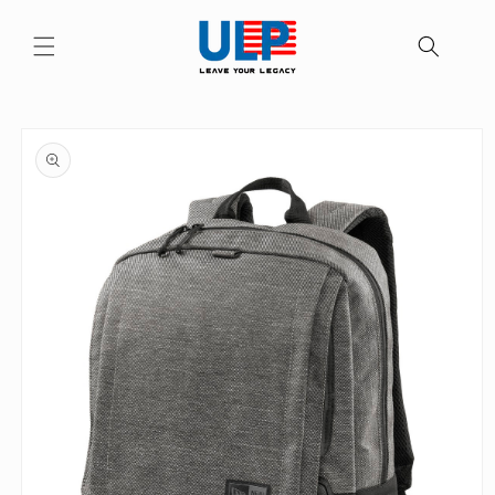
Skip to
content
Skip to
product
information