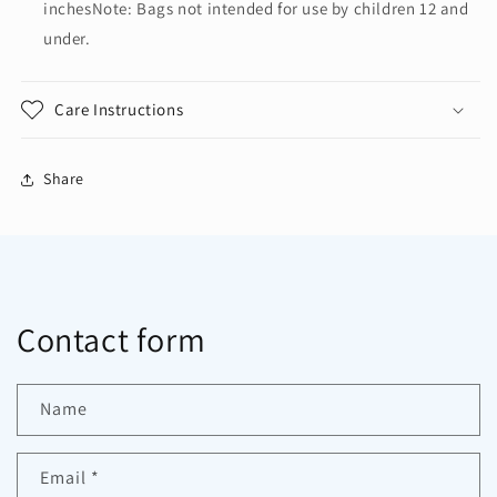
inchesNote: Bags not intended for use by children 12 and
under.
Care Instructions
Share
Contact form
Name
Email
*