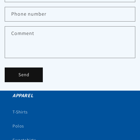
Phone number
Comment
Send
APPAREL
T-Shirts
Polos
Sweatshirts