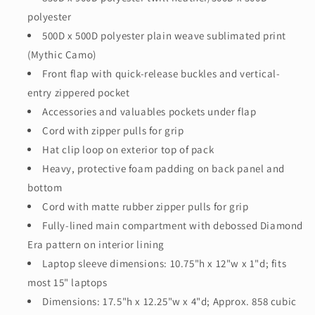
polyester
500D x 500D polyester plain weave sublimated print
(Mythic Camo)
Front flap with quick-release buckles and vertical-
entry zippered pocket
Accessories and valuables pockets under flap
Cord with zipper pulls for grip
Hat clip loop on exterior top of pack
Heavy, protective foam padding on back panel and
bottom
Cord with matte rubber zipper pulls for grip
Fully-lined main compartment with debossed Diamond
Era pattern on interior lining
Laptop sleeve dimensions: 10.75"h x 12"w x 1"d; fits
most 15" laptops
Dimensions: 17.5"h x 12.25"w x 4"d; Approx. 858 cubic