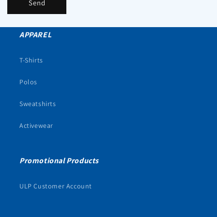
Send
APPAREL
T-Shirts
Polos
Sweatshirts
Activewear
Promotional Products
ULP Customer Account