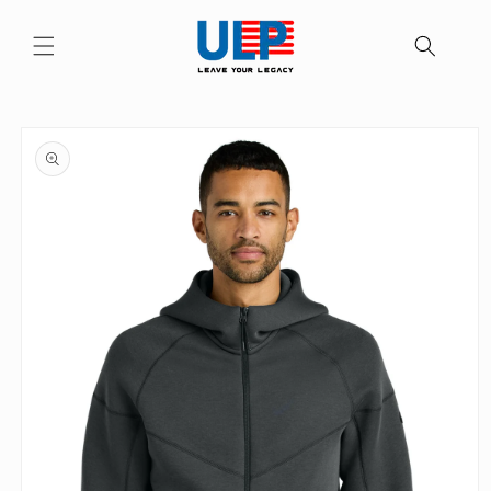
Skip to
content
Skip to
product
information