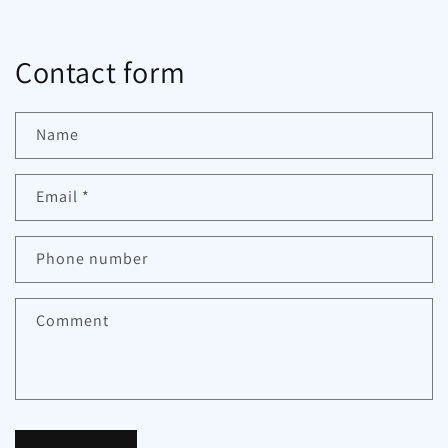
Contact form
Name
Email
*
Phone number
Comment