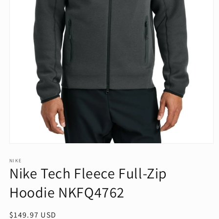
Open
media
1
NIKE
Nike Tech Fleece Full-Zip
in
modal
Hoodie NKFQ4762
Regular
$149.97 USD