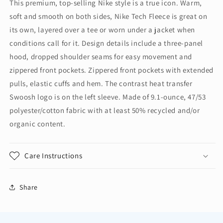
This premium, top-selling Nike style is a true icon. Warm,
Full-
Full-
soft and smooth on both sides, Nike Tech Fleece is great on
Zip
Zip
Hoodie
Hoodie
its own, layered over a tee or worn under a jacket when
NKFQ4762
NKFQ4762
conditions call for it. Design details include a three-panel
hood, dropped shoulder seams for easy movement and
zippered front pockets. Zippered front pockets with extended
pulls, elastic cuffs and hem. The contrast heat transfer
Swoosh logo is on the left sleeve. Made of 9.1-ounce, 47/53
polyester/cotton fabric with at least 50% recycled and/or
organic content.
Care Instructions
Share