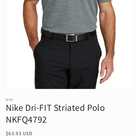
Open
media
1
NIKE
Nike Dri-FIT Striated Polo
in
modal
NKFQ4792
Regular
$63.93 USD