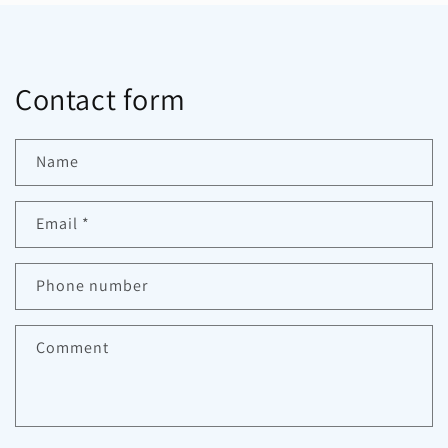
Contact form
Name
Email
*
Phone number
Comment