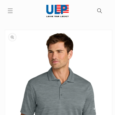
Skip to
content
Skip to
product
information