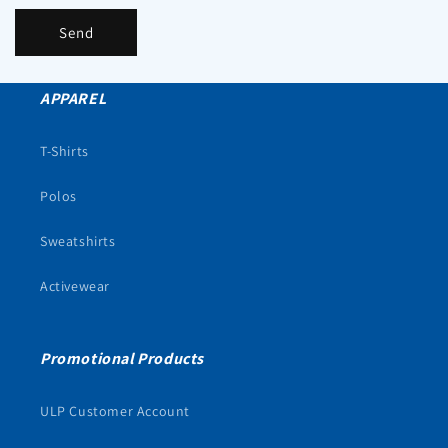
Send
APPAREL
T-Shirts
Polos
Sweatshirts
Activewear
Promotional Products
ULP Customer Account