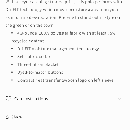
With an eye-catching striated print, this polo performs with
Striated
Striated
Dri-FIT technology which moves moisture away from your
Polo
Polo
NKFQ4792
NKFQ4792
skin for rapid evaporation. Prepare to stand out in style on
the green or on the town.
4.9-ounce, 100% polyester fabric with at least 75%
recycled content
Dri-FIT moisture management technology
Self-fabric collar
Three-button placket
Dyed-to-match buttons
Contrast heat transfer Swoosh logo on left sleeve
Care Instructions
Share