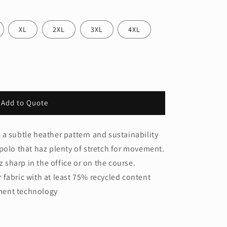
XL
2XL
3XL
4XL
Add to Quote
a subtle heather pattern and sustainability
polo that haz plenty of stretch for movement.
z sharp in the office or on the course.
 fabric with at least 75% recycled content
ment technology