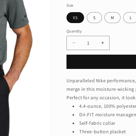
Size
XS
S
M
L
Quantity
Quantity
Decrease
Increase
quantity
quantity
for
for
Nike
Nike
Dri-
Dri-
FIT
FIT
Unparalleled Nike performance, 
Smooth
Smooth
merge in this moisture-wicking 
Heather
Heather
Polo
Polo
Perfect for any occasion, it look
NKFQ4794
NKFQ4794
4.4-ounce, 100% polyester
Dri-FIT moisture manage
Self-fabric collar
Three-button placket