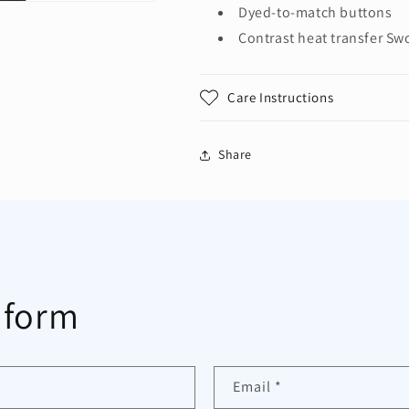
Dyed-to-match buttons
Contrast heat transfer Sw
Care Instructions
Share
 form
Email
*