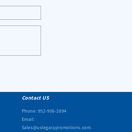
Contact US
Phone: 952-906-2894
Email:
Sales@uslegacypromotions.com