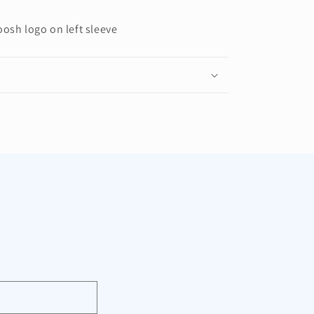
oosh logo on left sleeve