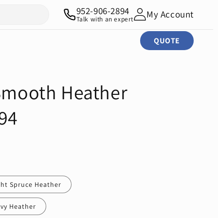
952-906-2894
My Account
Talk with an expert
QUOTE
 Smooth Heather
94
ght Spruce Heather
vy Heather