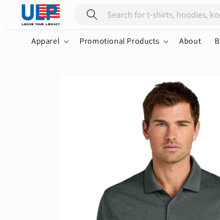
Skip to
content
Apparel
Promotional Products
About
B
Skip to
product
information