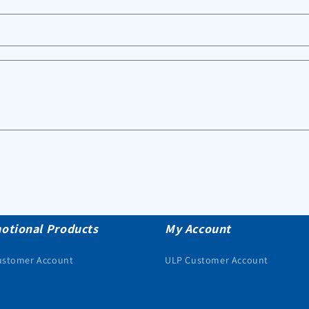
otional Products
My Account
ustomer Account
ULP Customer Account