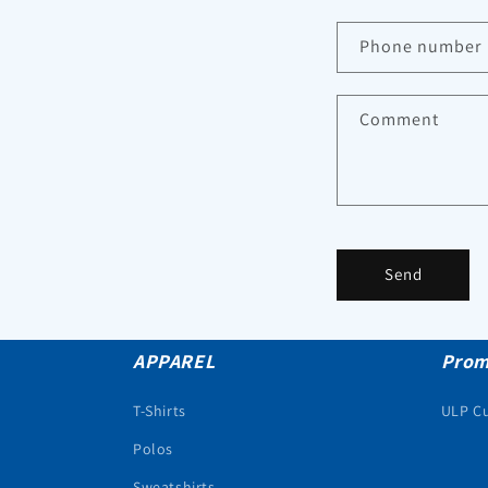
Phone number
Comment
Send
APPAREL
Prom
T-Shirts
ULP C
Polos
Sweatshirts