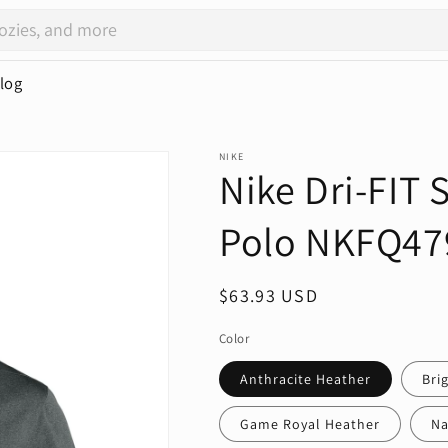
log
NIKE
Nike Dri-FIT
Polo NKFQ47
Regular
$63.93 USD
price
Color
Anthracite Heather
Bri
Game Royal Heather
Na