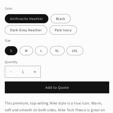
price
Color
Anthracite Heather
Black
Dark Grey Heather
Pale Ivory
Size
S
M
L
XL
2XL
Quantity
Quantity
Decrease
Increase
quantity
quantity
for
for
Add to Quote
Nike
Nike
Women&#39;s
Women&#39;s
Tech
Tech
This premium, top-selling Nike style is a true icon. Warm,
Fleece
Fleece
soft and smooth on both sides, Nike Tech Fleece is great on
Full-
Full-