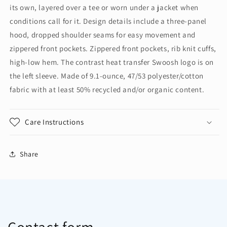
Zip
Zip
its own, layered over a tee or worn under a jacket when
Hoodie
Hoodie
conditions call for it. Design details include a three-panel
NKFQ4798
NKFQ4798
hood, dropped shoulder seams for easy movement and
zippered front pockets. Zippered front pockets, rib knit cuffs,
high-low hem. The contrast heat transfer Swoosh logo is on
the left sleeve. Made of 9.1-ounce, 47/53 polyester/cotton
fabric with at least 50% recycled and/or organic content.
Care Instructions
Share