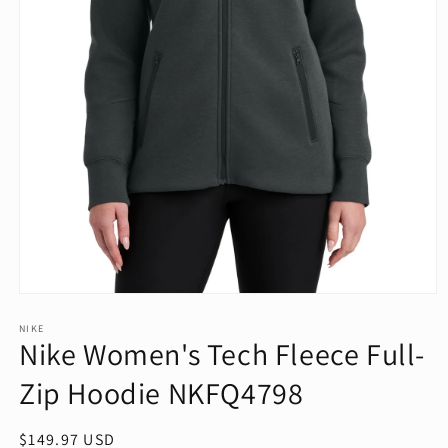
Open
media
1
NIKE
Nike Women's Tech Fleece Full-
in
modal
Zip Hoodie NKFQ4798
Regular
$149.97 USD