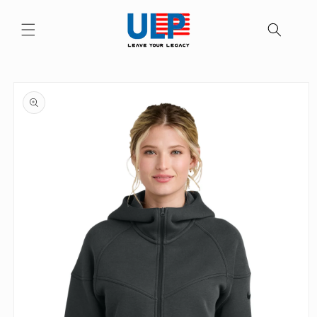
Skip to
content
Skip to
product
information