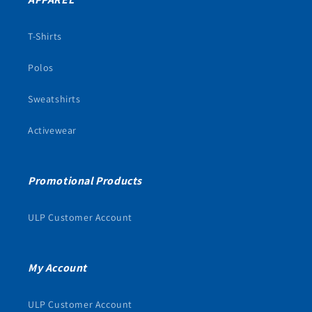
T-Shirts
Polos
Sweatshirts
Activewear
Promotional Products
ULP Customer Account
My Account
ULP Customer Account