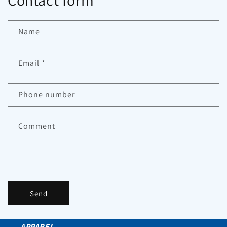
Contact form
Name
Email
*
Phone number
Comment
Send
APPAREL