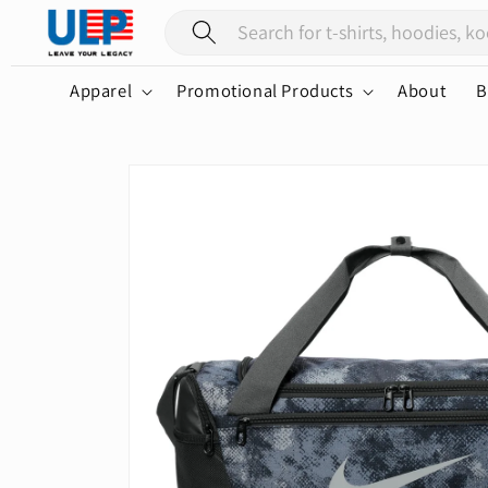
Skip to
content
Apparel
Promotional Products
About
B
Skip to
product
information