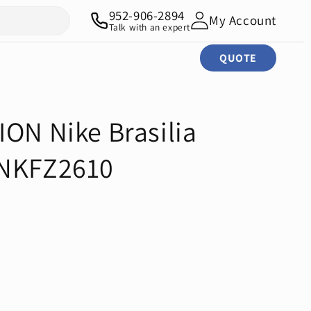
952-906-2894
My Account
Talk with an expert
QUOTE
ION Nike Brasilia
 NKFZ2610