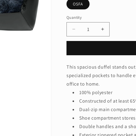
OSFA
Quantity
Quantity
Decrease
Increase
quantity
quantity
for
for
LIMITED
LIMITED
EDITION
EDITION
Nike
Nike
This spacious duffel stands out w
Brasilia
Brasilia
specialized pockets to handle 
Camo
Camo
Duffel
Duffel
office to home.
NKFZ2610
NKFZ2610
100% polyester
Constructed of at least 6
Dual-zip main compartmen
Shoe compartment stores 
Double handles and a shou
Exterior zippered pocket 