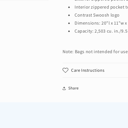
Interior zippered pocket t
Contrast Swoosh logo
Dimensions: 20"l x 11"w x
Capacity: 2,503 cu. in./9.5
Note: Bags not intended for use
Care Instructions
Share