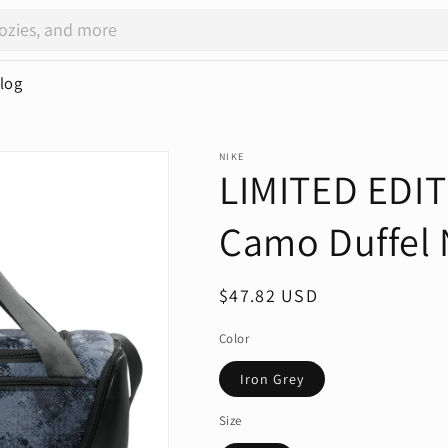
log
NIKE
LIMITED EDIT
Camo Duffel
Regular
$47.82 USD
price
Color
Iron Grey
Size