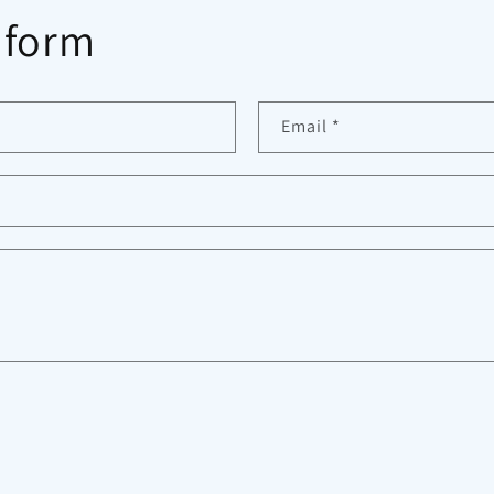
 form
Email
*