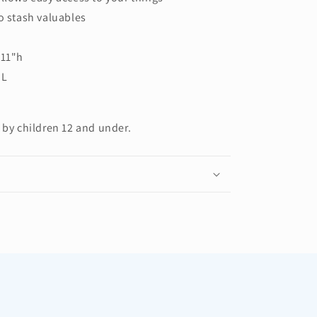
o stash valuables
 11"h
 L
 by children 12 and under.