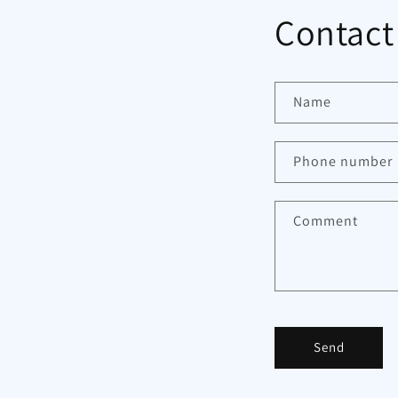
Contact
Name
Phone number
Comment
Send