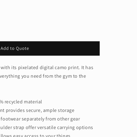
Add to Quote
ith its pixelated digital camo print. It has
everything you need from the gym to the
5% recycled material
t provides secure, ample storage
footwear separately from other gear
lder strap offer versatile carrying options
allows easy access to your things