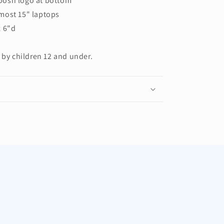
oosh logo at bottom
most 15" laptops
x 6"d
 by children 12 and under.