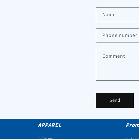
Name
Phone number
Comment
Send
APPAREL
Prom