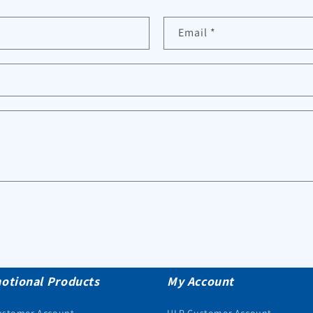
Email
*
otional Products
My Account