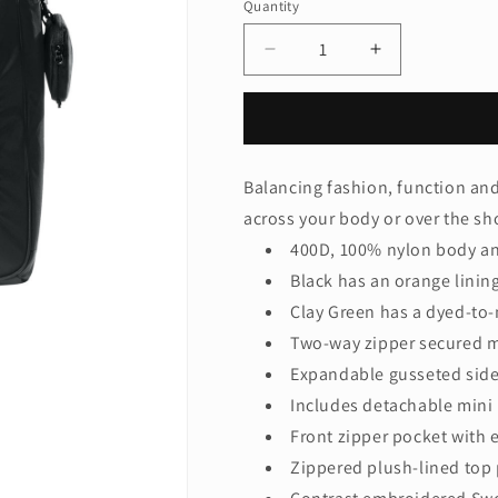
Quantity
Quantity
Decrease
Increase
quantity
quantity
for
for
Nike
Nike
Commute
Commute
Tote
Tote
Balancing fashion, function and f
NKFZ6130
NKFZ6130
across your body or over the sh
400D, 100% nylon body an
Black has an orange linin
Clay Green has a dyed-to-
Two-way zipper secured 
Expandable gusseted side 
Includes detachable mini
Front zipper pocket with 
Zippered plush-lined top 