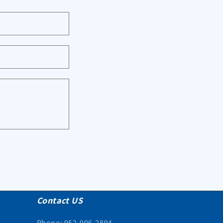
Contact US
Phone: 952-906-2894