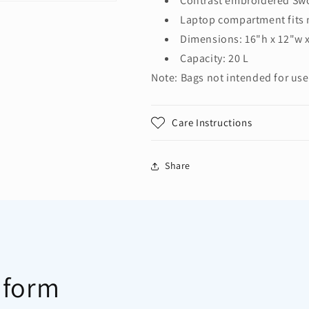
Contrast embroidered Sw
Laptop compartment fits 
Dimensions: 16"h x 12"w 
Capacity: 20 L
Note: Bags not intended for use
Care Instructions
Share
 form