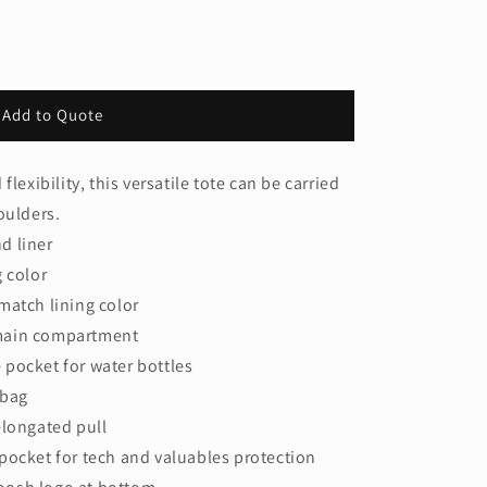
Add to Quote
lexibility, this versatile tote can be carried
oulders.
d liner
g color
match lining color
main compartment
pocket for water bottles
 bag
elongated pull
pocket for tech and valuables protection