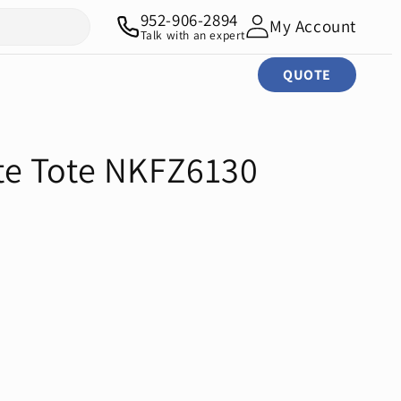
952-906-2894
My Account
Talk with an expert
QUOTE
e Tote NKFZ6130