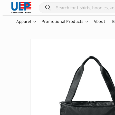
Skip to
content
Apparel
Promotional Products
About
B
Skip to
product
information