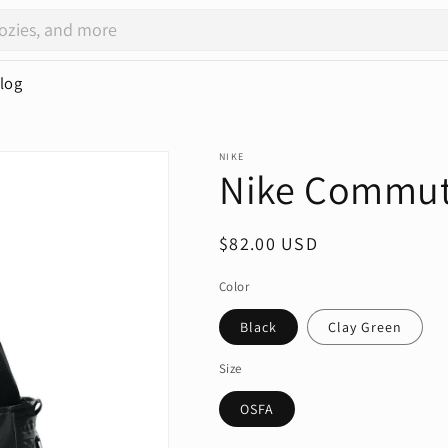
log
NIKE
Nike Commut
Regular
$82.00 USD
price
Color
Black
Clay Green
Size
OSFA