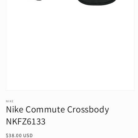
Open
media
1
NIKE
Nike Commute Crossbody
in
modal
NKFZ6133
Regular
$38.00 USD