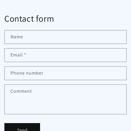
Contact form
Name
Email
*
Phone number
Comment
Send