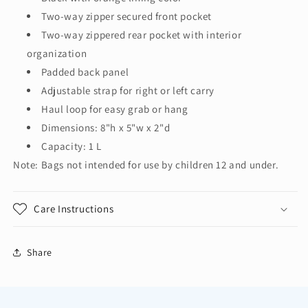
Two-way zipper secured front pocket
Two-way zippered rear pocket with interior
organization
Padded back panel
Adjustable strap for right or left carry
Haul loop for easy grab or hang
Dimensions: 8"h x 5"w x 2"d
Capacity: 1 L
Note: Bags not intended for use by children 12 and under.
Care Instructions
Share