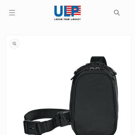
Skip to
content
Skip to
product
information