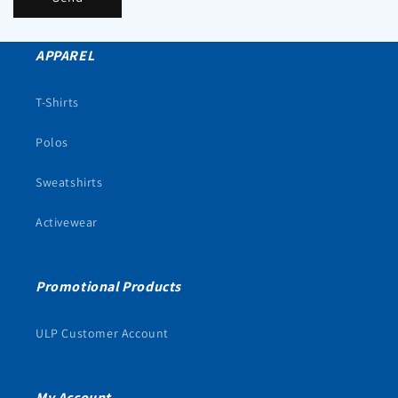
APPAREL
T-Shirts
Polos
Sweatshirts
Activewear
Promotional Products
ULP Customer Account
My Account