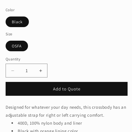
price
Color
Black
Size
OSFA
Quantity
Quantity
Decrease
Increase
quantity
quantity
for
for
Add to Quote
Nike
Nike
Commute
Commute
Crossbody
Crossbody
Designed for whatever your day needs, this crossbody has an
NKFZ6133
NKFZ6133
adjustable strap for right or left carrying comfort.
400D, 100% nylon body and liner
Black with orange lining color