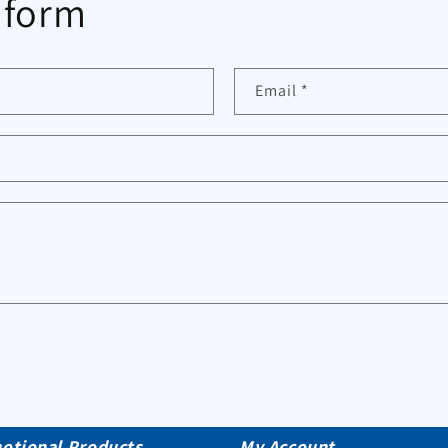
 form
Email
*
otional Products
My Account