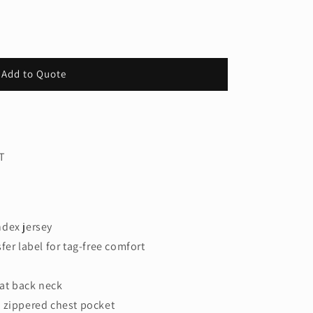
Add to Quote
T
ndex jersey
fer label for tag-free comfort
 at back neck
 zippered chest pocket