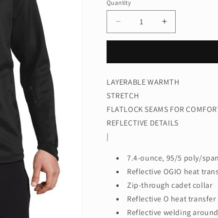
Quantity
Quantity
Decrease
Increase
quantity
quantity
for
for
OGIO®
OGIO®
Fulcrum
Fulcrum
Full-
Full-
LAYERABLE WARMTH
Zip.
Zip.
STRETCH
OE700
OE700
FLATLOCK SEAMS FOR COMFOR
REFLECTIVE DETAILS
|
7.4-ounce, 95/5 poly/spa
Reflective OGIO heat trans
Zip-through cadet collar
Reflective O heat transfer
Reflective welding around