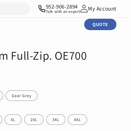
952-906-2894
My Account
Talk with an expert
QUOTE
m Full-Zip. OE700
Gear Grey
XL
2XL
3XL
4XL