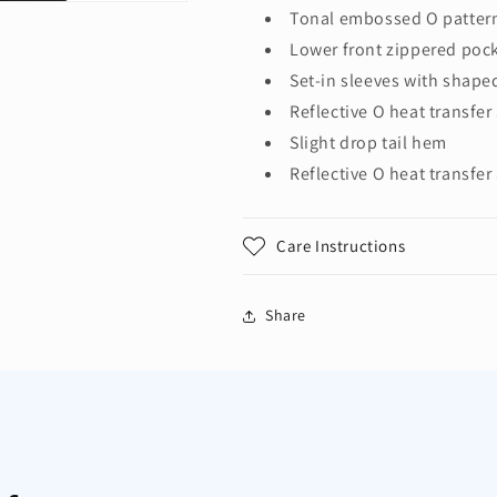
Tonal embossed O pattern
Lower front zippered poc
Set-in sleeves with shape
Reflective O heat transfer 
Slight drop tail hem
Reflective O heat transfer
Care Instructions
Share