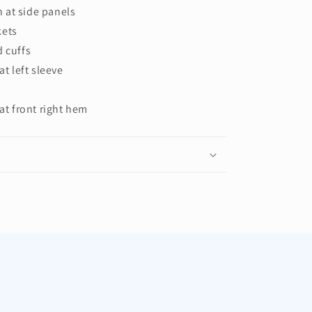
 at side panels
kets
d cuffs
at left sleeve
 at front right hem