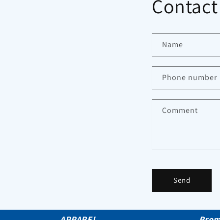
Contact
Name
Phone number
Comment
Send
APPAREL
Prom