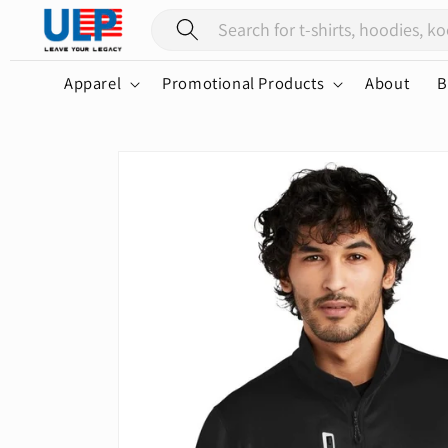
Skip to
content
Apparel
Promotional Products
About
B
Skip to
product
information