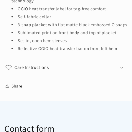
technology
OGIO heat transfer label for tag-free comfort
Self-fabric collar
3-snap placket with flat matte black embossed O snaps
Sublimated print on front body and top of placket
Set-in, open hem sleeves
Reflective OGIO heat transfer bar on front left hem
Care Instructions
Share
Contact form