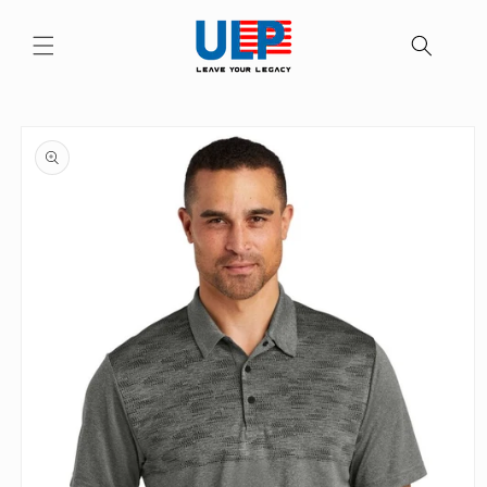
Skip to
content
Skip to
product
information