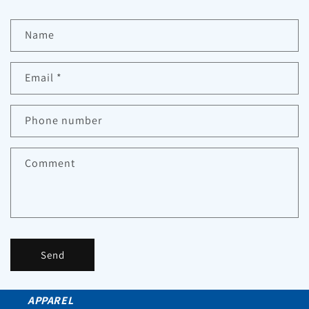
Name
Email
*
Phone number
Comment
Send
APPAREL