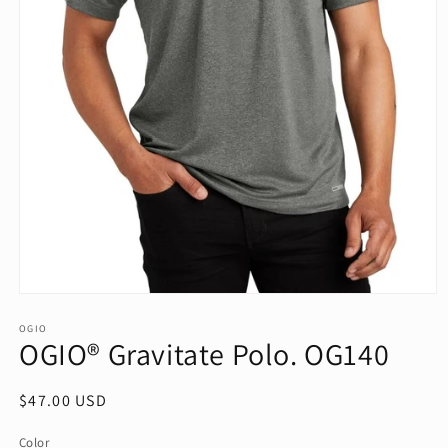
Open
media
1
OGIO
OGIO® Gravitate Polo. OG140
in
modal
Regular
$47.00 USD
price
Color