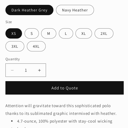
Dark Heather Grey
Navy Heather
Size
XS
S
M
L
XL
2XL
3XL
4XL
Quantity
Quantity
Decrease
Increase
quantity
quantity
for
for
Add to Quote
OGIO®
OGIO®
Gravitate
Gravitate
Polo.
Polo.
Attention will gravitate toward this sophisticated polo
OG140
OG140
thanks to its sublimated graphic intermixed with heather.
4.7-ounce, 100% polyester with stay-cool wicking