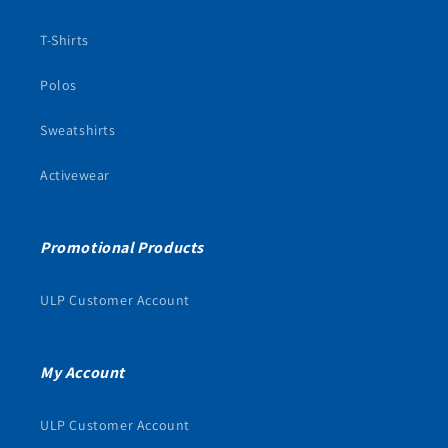
T-Shirts
Polos
Sweatshirts
Activewear
Promotional Products
ULP Customer Account
My Account
ULP Customer Account