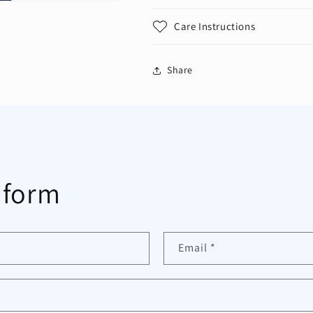
Care Instructions
Share
 form
Email
*