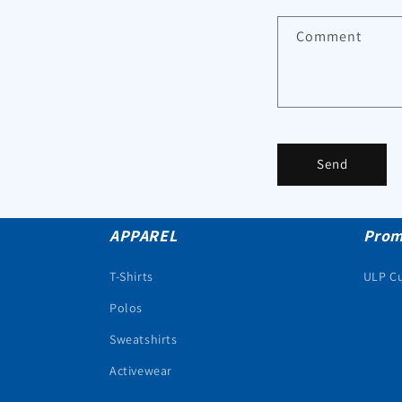
Comment
Send
APPAREL
Prom
T-Shirts
ULP C
Polos
Sweatshirts
Activewear