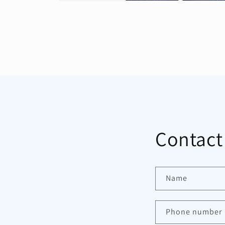
Open
media
1
in
modal
Contact
Name
Phone number