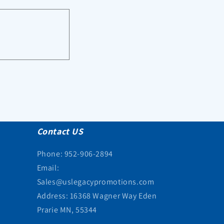
Contact US
Phone: 952-906-2894
Email:
Sales@uslegacypromotions.com
Address: 16368 Wagner Way Eden
Prarie MN, 55344