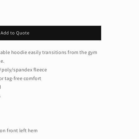
Add to Quote
table hoodie easily transitions from the gym
le.
/poly/spandex fleece
or tag-free comfort
d
s
s
 on front left hem