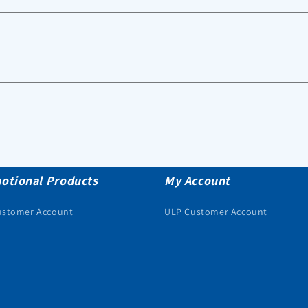
otional Products
My Account
ustomer Account
ULP Customer Account