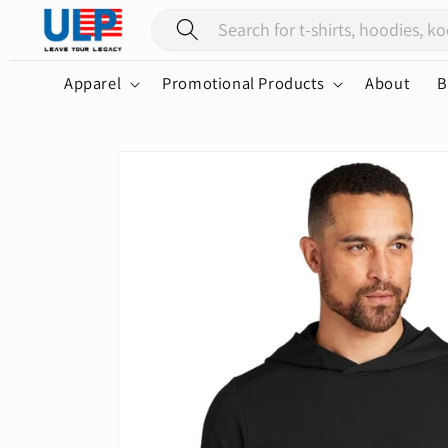
Skip to
content
Apparel
Promotional Products
About
B
Skip to
product
information