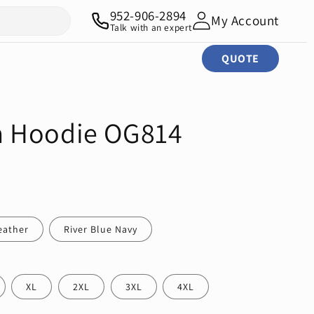
952-906-2894
My Account
Talk with an expert
QUOTE
 Hoodie OG814
eather
River Blue Navy
XL
2XL
3XL
4XL