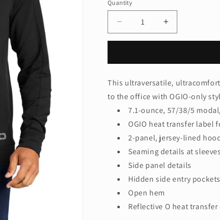
Quantity
Quantity
Decrease
Increase
quantity
quantity
for
for
OGIO®
OGIO®
Luuma
Luuma
Hoodie
Hoodie
This ultraversatile, ultracomfor
OG814
OG814
to the office with OGIO-only sty
7.1-ounce, 57/38/5 modal
OGIO heat transfer label f
2-panel, jersey-lined hoo
Seaming details at sleeve
Side panel details
Hidden side entry pocket
Open hem
Reflective O heat transfer