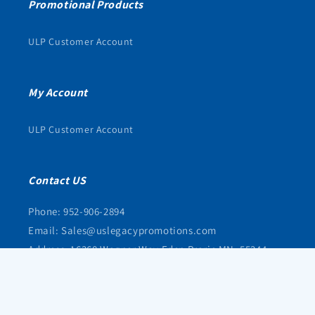
Promotional Products
ULP Customer Account
My Account
ULP Customer Account
Contact US
Phone: 952-906-2894
Email: Sales@uslegacypromotions.com
Address: 16368 Wagner Way Eden Prarie MN, 55344