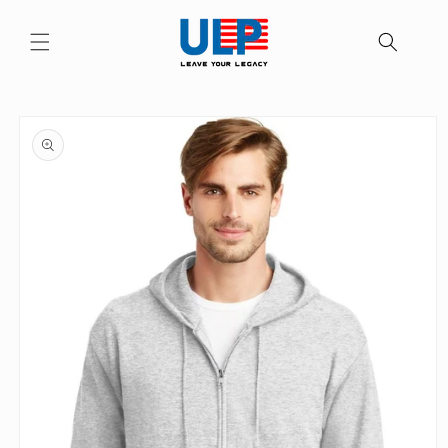
Skip to
content
Skip to
product
information