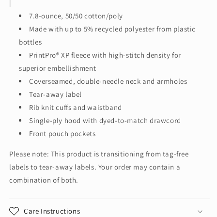
|
Full-
Full-
7.8-ounce, 50/50 cotton/poly
Zip
Zip
Hooded
Hooded
Made with up to 5% recycled polyester from plastic
Sweatshirt.
Sweatshirt.
bottles
P180
P180
PrintPro® XP fleece with high-stitch density for
superior embellishment
Coverseamed, double-needle neck and armholes
Tear-away label
Rib knit cuffs and waistband
Single-ply hood with dyed-to-match drawcord
Front pouch pockets
Please note: This product is transitioning from tag-free
labels to tear-away labels. Your order may contain a
combination of both.
Care Instructions