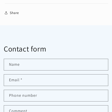
Share
Contact form
Name
Email
*
Phone number
Comment