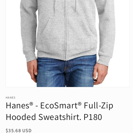
Open
media
1
HANES
Hanes® - EcoSmart® Full-Zip
in
modal
Hooded Sweatshirt. P180
Regular
$35.68 USD