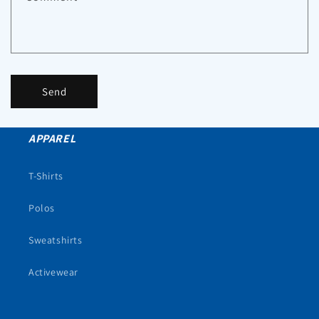
Send
APPAREL
T-Shirts
Polos
Sweatshirts
Activewear