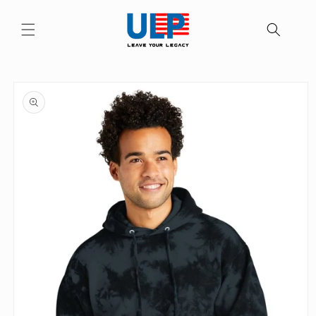
Skip to
content
Skip to
product
information