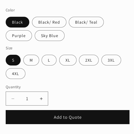
price
Color
Black
Black/ Red
Black/ Teal
Purple
Sky Blue
Size
S
M
L
XL
2XL
3XL
4XL
Quantity
Quantity
Decrease
Increase
quantity
quantity
for
for
Add to Quote
Port
Port
&amp;
&amp;
Company®
Company®