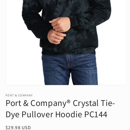
Open
media
1
PORT & COMPANY
Port & Company® Crystal Tie-
in
modal
Dye Pullover Hoodie PC144
Regular
$29.98 USD