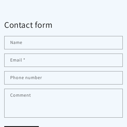
Contact form
Name
Email
*
Phone number
Comment