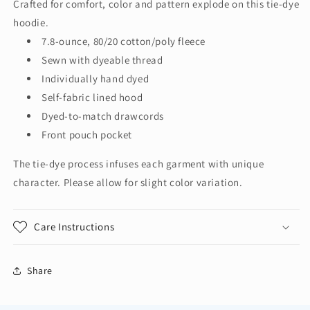
Crafted for comfort, color and pattern explode on this tie-dye
Crystal
Crystal
hoodie.
Tie-
Tie-
Dye
Dye
7.8-ounce, 80/20 cotton/poly fleece
Pullover
Pullover
Sewn with dyeable thread
Hoodie
Hoodie
Individually hand dyed
PC144
PC144
Self-fabric lined hood
Dyed-to-match drawcords
Front pouch pocket
The tie-dye process infuses each garment with unique
character. Please allow for slight color variation.
Care Instructions
Share